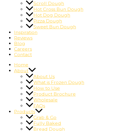
Scroll Dough
Hot Cross Bun Dough
Hot Dog Dough
Pizza Dough
Sweet Bun Dough
Inspiration
Reviews
Blog
Careers
Contact
Home
About
About Us
What is Frozen Dough
How to Use
Product Brochure
Wholesale
FAQs
Products
Grab & Go
Fully Baked
Bread Dough