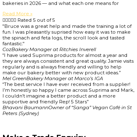
bakeries in 2026 — and what each one means for
Read More »





Rated 5 out of 5
"Bruce was a great help and made the training a lot of
fun. I was pleasantly suprised how easy it was to make
the spinach and feta logs, the scroll look and tasted
fantastic."
Coz
Bakery Manager at Ritchies Inverell
“I have used Suprima products for almost a year and
they are always consistent and great quality. Jamie visits
regularly and is always friendly and willing to help
make our bakery better with new product ideas.”
Mel Green
Bakery Manager at Marco’s IGA
“The best service I have ever received from a supplier!
I’m honestly so happy I came across Suprima and Mark,
I couldn’t imagine a better product and a more
supportive and friendly Rep! 5 Stars”
Bhavani Baumann
Owner of “Sanga” Vegan Café in St
Peters (Sydney)