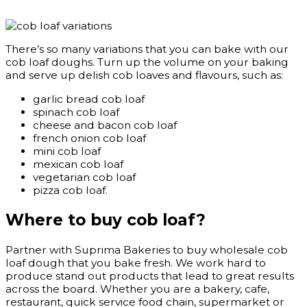
There’s so many variations that you can bake with our
cob loaf doughs. Turn up the volume on your baking
and serve up delish cob loaves and flavours, such as:
garlic bread cob loaf
spinach cob loaf
cheese and bacon cob loaf
french onion cob loaf
mini cob loaf
mexican cob loaf
vegetarian cob loaf
pizza cob loaf.
Where to buy cob loaf?
Partner with Suprima Bakeries to buy wholesale cob
loaf dough that you bake fresh. We work hard to
produce stand out products that lead to great results
across the board. Whether you are a bakery, cafe,
restaurant, quick service food chain, supermarket or