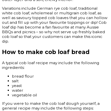
Variations include German rye cob loaf, traditional
white cob loaf, wholemeal or multigrain cob loaf, as
well as savoury topped cob loaves that you can hollow
out and fill up with your favourite toppings or dip! Cob
loaf dip has become a fan favourite at many Aussie
BBQs and picnics – so why not serve up freshly baked
cob loaf so that your customers can make this iconic
dip.
How to make cob loaf bread
A typical cob loaf recipe may include the following
ingredients:
bread flour
salt
yeast
water
vegetable oil
If you were to make the cob loaf dough yourself, a
general recipe may include the following steps: