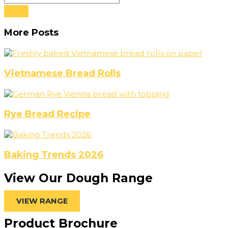
More Posts
Vietnamese Bread Rolls
Rye Bread Recipe
Baking Trends 2026
View Our Dough Range
VIEW RANGE
Product Brochure