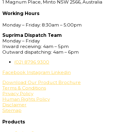
1 Magnum Place, Minto NSW 2566, Australia
Working Hours
Monday – Friday: 8:30am – 5:00pm
Suprima Dispatch Team
Monday – Friday
Inward receiving: 4am – 5pm
Outward dispatching: 4am – 6pm
(02) 8796 9300
Facebook
Instagram
Linkedin
Download Our Product Brochure
Terms & Conditions
Privacy Policy
Human Rights Policy
Disclaimer
Sitemap
Products