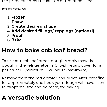
the preparation instructions on our method sheet.
It’s as easy as:
Frozen
Thaw
Create desired shape
Add desired fillings/ toppings (optional)
Proof
Bake
How to bake cob loaf bread?
To use our cob loaf bread dough, simply thaw the
dough in the refrigerator (4°C) with retard cover for a
period of 12 (minimum) – 20 hours (maximum).
Remove from the refrigerator and proof. After proofing
for approximately one hour, your dough will have risen
to its optimal size and be ready for baking.
A Versatile Solution