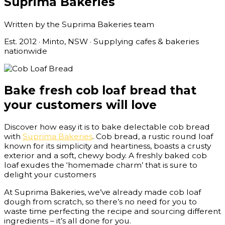
Suprima Bakeries
Written by the Suprima Bakeries team
Est. 2012 · Minto, NSW · Supplying cafes & bakeries
nationwide
Bake fresh cob loaf bread that
your customers will love
Discover how easy it is to bake delectable cob bread
with
Suprima Bakeries
. Cob bread, a rustic round loaf
known for its simplicity and heartiness, boasts a crusty
exterior and a soft, chewy body. A freshly baked cob
loaf exudes the ‘homemade charm’ that is sure to
delight your customers
At Suprima Bakeries, we’ve already made cob loaf
dough from scratch, so there’s no need for you to
waste time perfecting the recipe and sourcing different
ingredients – it’s all done for you.