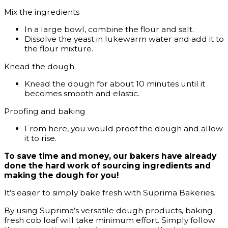
Mix the ingredients
In a large bowl, combine the flour and salt.
Dissolve the yeast in lukewarm water and add it to
the flour mixture.
Knead the dough
Knead the dough for about 10 minutes until it
becomes smooth and elastic.
Proofing and baking
From here, you would proof the dough and allow
it to rise.
To save time and money, our bakers have already
done the hard work of sourcing ingredients and
making the dough for you!
It’s easier to simply bake fresh with Suprima Bakeries.
By using Suprima’s versatile dough products, baking
fresh cob loaf will take minimum effort. Simply follow