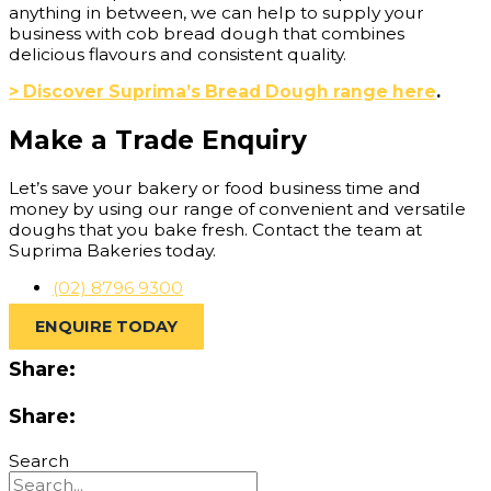
anything in between, we can help to supply your
business with cob bread dough that combines
delicious flavours and consistent quality.
> Discover Suprima’s Bread Dough range here
.
Make a Trade Enquiry
Let’s save your bakery or food business time and
money by using our range of convenient and versatile
doughs that you bake fresh. Contact the team at
Suprima Bakeries today.
(02) 8796 9300
ENQUIRE TODAY
Share:
Share:
Search