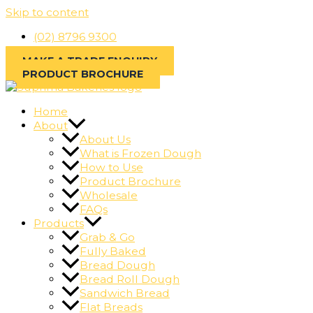
Skip to content
(02) 8796 9300
MAKE A TRADE ENQUIRY
PRODUCT BROCHURE
Home
About
About Us
What is Frozen Dough
How to Use
Product Brochure
Wholesale
FAQs
Products
Grab & Go
Fully Baked
Bread Dough
Bread Roll Dough
Sandwich Bread
Flat Breads