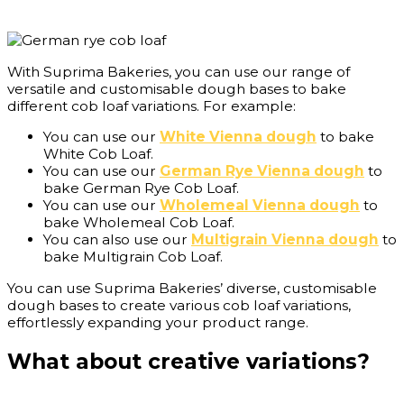
With Suprima Bakeries, you can use our range of
versatile and customisable dough bases to bake
different cob loaf variations. For example:
You can use our
White Vienna dough
to bake
White Cob Loaf.
You can use our
German Rye Vienna dough
to
bake German Rye Cob Loaf.
You can use our
Wholemeal Vienna dough
to
bake Wholemeal Cob Loaf.
You can also use our
Multigrain Vienna dough
to
bake Multigrain Cob Loaf.
You can use Suprima Bakeries’ diverse, customisable
dough bases to create various cob loaf variations,
effortlessly expanding your product range.
What about creative variations?