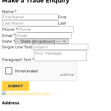
Make a Trade Enquiry
Name
*
First
Last
Phone
*
Email
*
State
*
Line
Single Line Text
Single
Phone
Paragraph Text
*
SUBMIT
Address