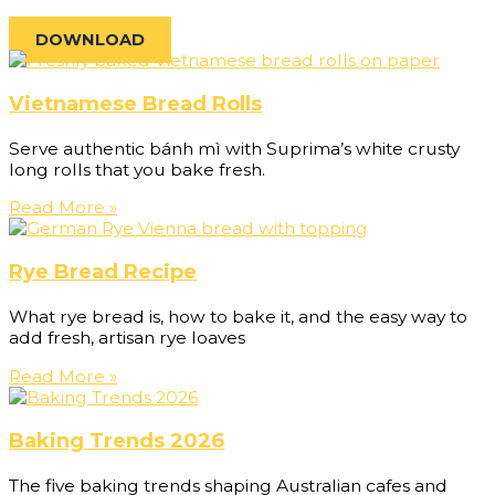
DOWNLOAD
Vietnamese Bread Rolls
Serve authentic bánh mì with Suprima’s white crusty
long rolls that you bake fresh.
Read More »
Rye Bread Recipe
What rye bread is, how to bake it, and the easy way to
add fresh, artisan rye loaves
Read More »
Baking Trends 2026
The five baking trends shaping Australian cafes and