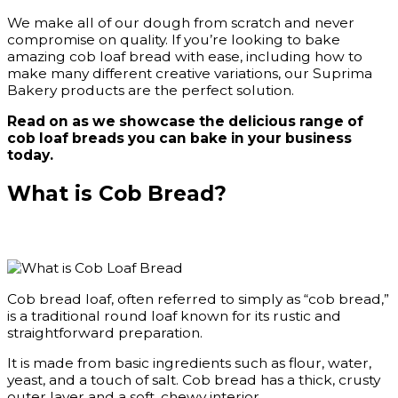
We make all of our dough from scratch and never
compromise on quality. If you’re looking to bake
amazing cob loaf bread with ease, including how to
make many different creative variations, our Suprima
Bakery products are the perfect solution.
Read on as we showcase the delicious range of
cob loaf breads you can bake in your business
today.
What is Cob Bread?
Cob bread loaf, often referred to simply as “cob bread,”
is a traditional round loaf known for its rustic and
straightforward preparation.
It is made from basic ingredients such as flour, water,
yeast, and a touch of salt. Cob bread has a thick, crusty
outer layer and a soft, chewy interior.