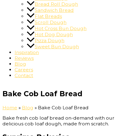
Bread Roll Dough
Sandwich Bread
Flat Breads
Scroll Dough
Hot Cross Bun Dough
Hot Dog Dough
Pizza Dough
Sweet Bun Dough
Inspiration
Reviews
Blog
Careers
Contact
Bake Cob Loaf Bread
Home
»
Blog
»
Bake Cob Loaf Bread
Bake fresh cob loaf bread on-demand with our
delicious cob loaf dough, made from scratch.