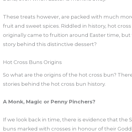
These treats however, are packed with much mor
fruit and sweet spices. Riddled in history, hot cros
originally came to fruition around Easter time, but
story behind this distinctive dessert?
Hot Cross Buns Origins
So what are the origins of the hot cross bun? The
stories behind the hot cross bun history.
A Monk, Magic or Penny Pinchers?
If we look back in time, there is evidence that the
buns marked with crosses in honour of their Godd