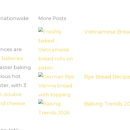
s nationwide
More Posts
Vietnamese Bread
ances are
 bakeries
easter baking
ious hot
Rye Bread Recip
ter, with 3
t double
nd cheese
Baking Trends 2
s, let’s