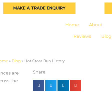
MAKE A TRADE ENQUIRY
Home
About
Reviews
Blog
ome
»
Blog
»
Hot Cross Bun History
Share:
ances are
scuss the