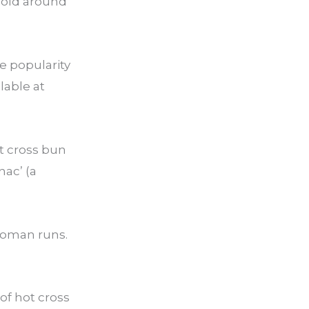
 sold around
e popularity
lable at
ot cross bun
nac’ (a
woman runs.
 of hot cross