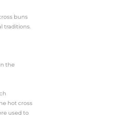
 cross buns
 traditions.
in the
ich
he hot cross
ere used to