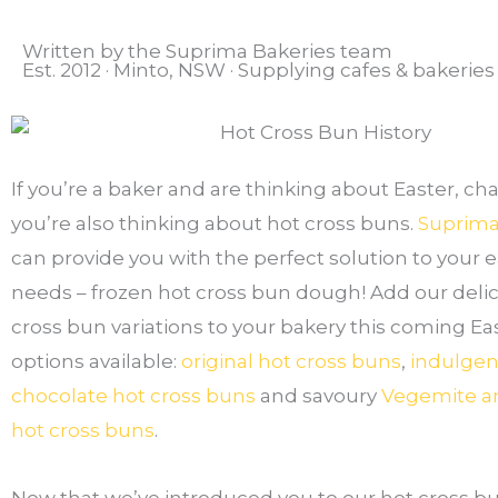
Written by the Suprima Bakeries team
Est. 2012 · Minto, NSW · Supplying cafes & bakerie
If you’re a baker and are thinking about Easter, ch
you’re also thinking about hot cross buns.
Suprima
can provide you with the perfect solution to your 
needs – frozen hot cross bun dough! Add our delic
cross bun variations to your bakery this coming Eas
options available:
original hot cross buns
,
indulgen
chocolate hot cross buns
and savoury
Vegemite a
hot cross buns
.
Now that we’ve introduced you to our hot cross bun