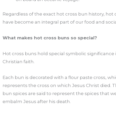
Regardless of the exact hot cross bun history, hot
have become an integral part of our food and social
What makes hot cross buns so special?
Hot cross buns hold special symbolic significance 
Christian faith.
Each bun is decorated with a flour paste cross, wh
represents the cross on which Jesus Christ died. T
bun spices are said to represent the spices that w
embalm Jesus after his death.