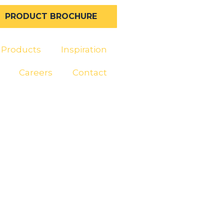
PRODUCT BROCHURE
Products
Inspiration
Careers
Contact