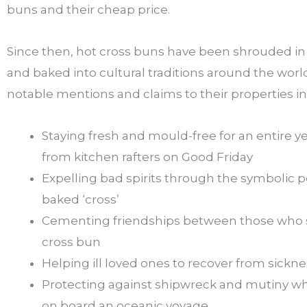
buns and their cheap price.
Since then, hot cross buns have been shrouded in 
and baked into cultural traditions around the wor
notable mentions and claims to their properties i
Staying fresh and mould-free for an entire ye
from kitchen rafters on Good Friday
Expelling bad spirits through the symbolic 
baked ‘cross’
Cementing friendships between those who 
cross bun
Helping ill loved ones to recover from sickne
Protecting against shipwreck and mutiny 
on board an oceanic voyage.