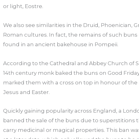
or light, Eostre.
We also see similarities in the Druid, Phoenician, 
Roman cultures. In fact, the remains of such buns
found in an ancient bakehouse in Pompeii.
According to the Cathedral and Abbey Church of Sa
14th century monk baked the buns on Good Frida
marked them with a cross on top in honour of the c
Jesus and Easter.
Quickly gaining popularity across England, a Lond
banned the sale of the buns due to superstitions 
carry medicinal or magical properties. This ban w