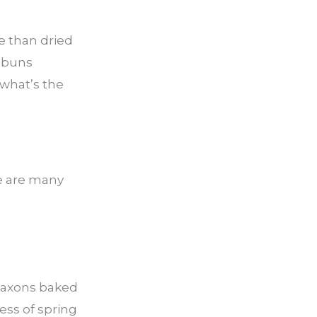
e than dried
s buns
 what’s the
re are many
 Saxons baked
ess of spring