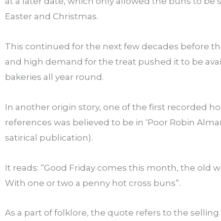
at a later date, which only allowed the buns to be
Easter and Christmas.
This continued for the next few decades before th
and high demand for the treat pushed it to be avai
bakeries all year round.
In another origin story, one of the first recorded h
references was believed to be in ‘Poor Robin Alma
satirical publication).
It reads: “Good Friday comes this month, the old 
With one or two a penny hot cross buns”.
As a part of folklore, the quote refers to the selling