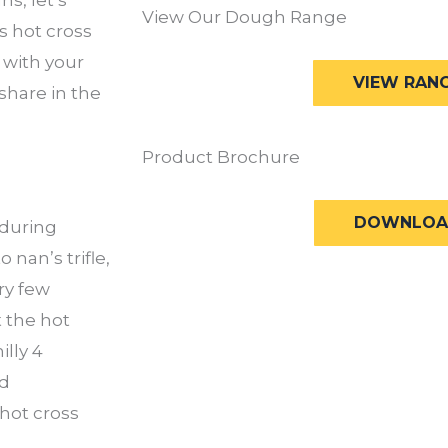
View Our Dough Range
is hot cross
 with your
VIEW RAN
share in the
Product Brochure
DOWNLOA
 during
nan’s trifle,
ery few
t the hot
illy 4
ed
hot cross