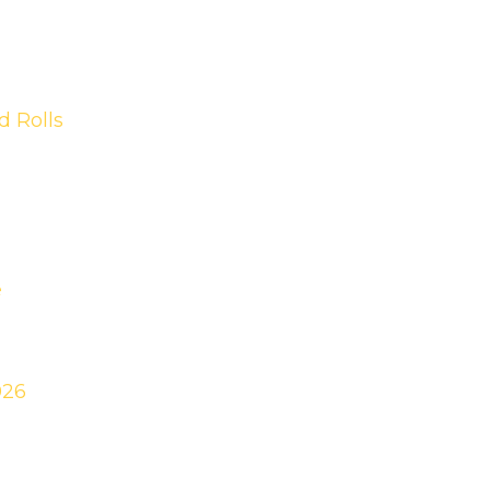
 Rolls
e
026