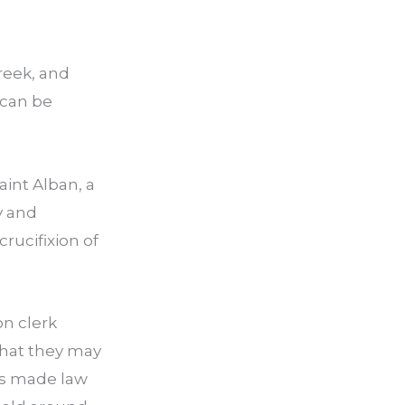
Greek, and
 can be
int Alban, a
y and
rucifixion of
on clerk
that they may
as made law