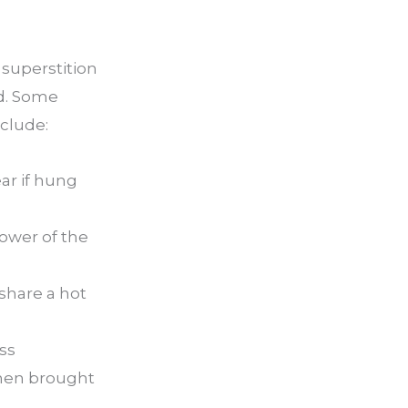
superstition
ld. Some
nclude:
ar if hung
power of the
share a hot
ss
when brought