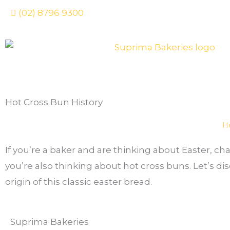
Skip
(02) 8796 9300
to
content
Hot Cross Bun History
H
If you’re a baker and are thinking about Easter, ch
you’re also thinking about hot cross buns. Let’s di
origin of this classic easter bread.
Suprima Bakeries