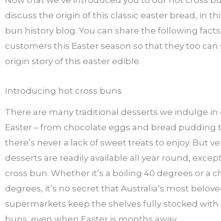
discuss the origin of this classic easter bread, in th
bun history blog. You can share the following facts
customers this Easter season so that they too can 
origin story of this easter edible.
Introducing hot cross buns
There are many traditional desserts we indulge in
Easter – from chocolate eggs and bread pudding to 
there’s never a lack of sweet treats to enjoy. But v
desserts are readily available all year round, excep
cross bun. Whether it’s a boiling 40 degrees or a ch
degrees, it’s no secret that Australia’s most belov
supermarkets keep the shelves fully stocked with 
buns, even when Easter is months away.