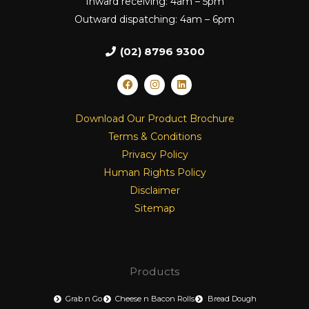
Inward receiving: 4am – 5pm
Outward dispatching: 4am – 6pm
(02) 8796 9300
F
I
L
a
n
i
c
s
n
e
t
k
Download Our Product Brochure
b
a
e
o
g
d
Terms & Conditions
o
r
i
k
a
n
Privacy Policy
m
Human Rights Policy
Disclaimer
Sitemap
Products
Grab n Go
Cheese n Bacon Rolls
Bread Dough