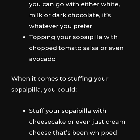
you can go with either white,
milk or dark chocolate, it’s
whatever you prefer
Topping your sopaipilla with
chopped tomato salsa or even
avocado
When it comes to stuffing your
sopaipilla, you could:
Stuff your sopaipilla with
cheesecake or even just cream
cheese that’s been whipped