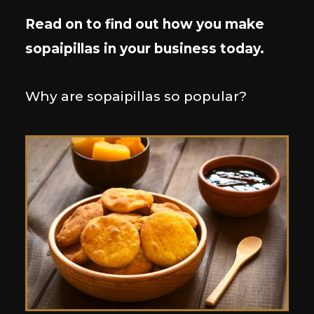
Read on to find out how you make
sopaipillas in your business today.
Why are sopaipillas so popular?