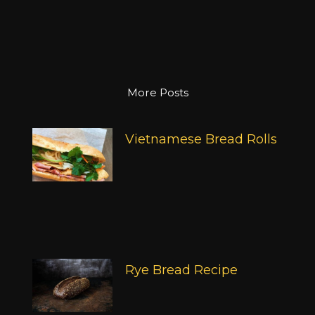
More Posts
Vietnamese Bread Rolls
Rye Bread Recipe