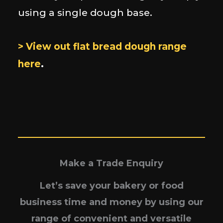
using a single dough base.
> View out flat bread dough range
here
.
Make a Trade Enquiry
Let’s save your bakery or food
business time and money by using our
range of convenient and versatile