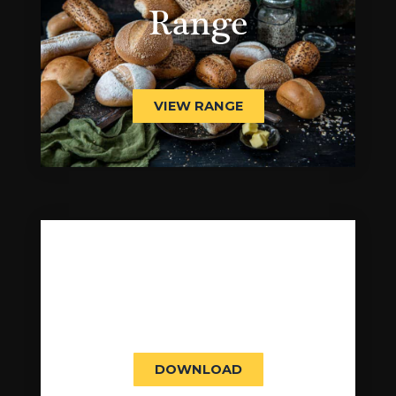
Range
VIEW RANGE
Product Brochure
DOWNLOAD