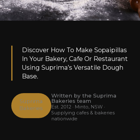
Discover How To Make Sopaipillas
In Your Bakery, Cafe Or Restaurant
Using Suprima’s Versatile Dough
Base.
Written by the Suprima
Bakeries team
Suprima
Est. 2012 · Minto, NSW ·
Bakeries
Supplying cafes & bakeries
nationwide