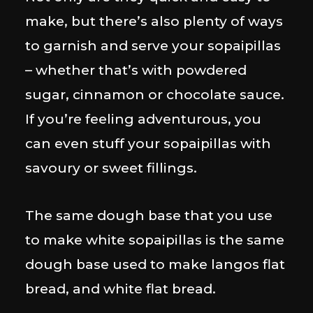
make, but there’s also plenty of ways
to garnish and serve your sopaipillas
– whether that’s with powdered
sugar, cinnamon or chocolate sauce.
If you’re feeling adventurous, you
can even stuff your sopaipillas with
savoury or sweet fillings.
The same dough base that you use
to make white sopaipillas is the same
dough base used to make langos flat
bread, and white flat bread.