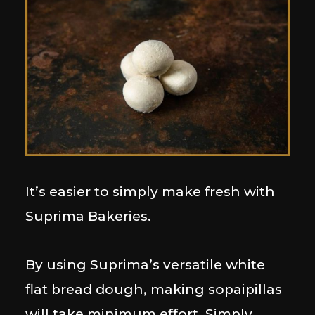
It’s easier to simply make fresh with
Suprima Bakeries.
By using Suprima’s versatile white
flat bread dough, making sopaipillas
will take minimum effort. Simply