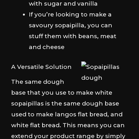
with sugar and vanilla
If you’re looking to make a
savoury sopaipilla, you can
stuff them with beans, meat
and cheese
A Versatile Solution
The same dough
base that you use to make white
sopaipillas is the same dough base
used to make langos flat bread, and
white flat bread. This means you can
extend your product range by simply