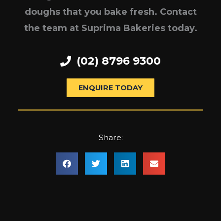
doughs that you bake fresh. Contact
the team at Suprima Bakeries today.
(02) 8796 9300
ENQUIRE TODAY
Share: