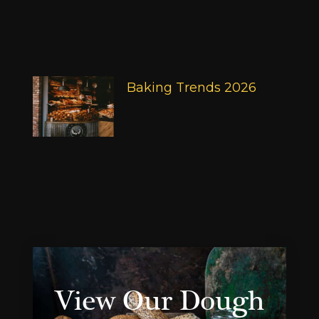
Baking Trends 2026
View Our Dough