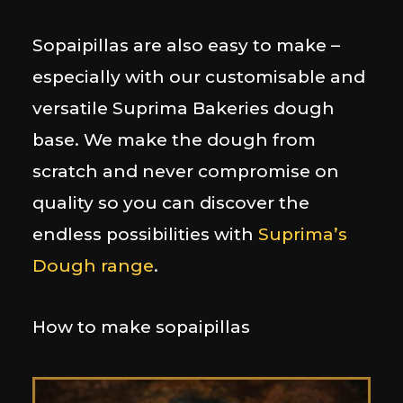
Sopaipillas are also easy to make –
especially with our customisable and
versatile Suprima Bakeries dough
base. We make the dough from
scratch and never compromise on
quality so you can discover the
endless possibilities with
Suprima’s
Dough range
.
How to make sopaipillas