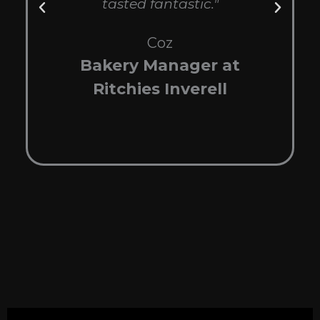
tasted fantastic."
wi
be
Coz
Bakery Manager at
Ritchies Inverell