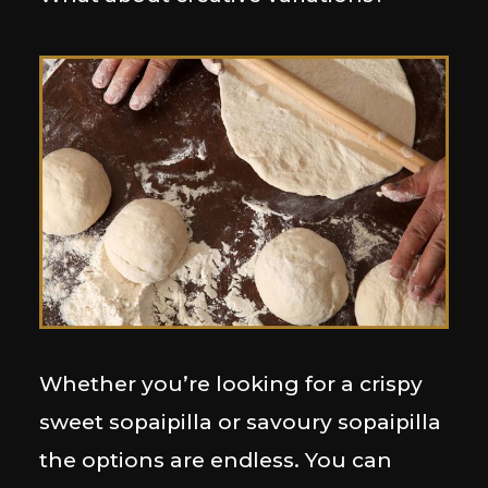
Whether you’re looking for a crispy
sweet sopaipilla or savoury sopaipilla
the options are endless. You can