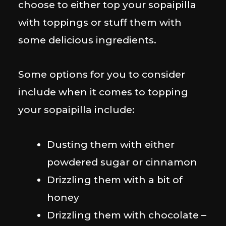
choose to either top your sopaipilla
with toppings or stuff them with
some delicious ingredients.
Some options for you to consider
include when it comes to topping
your sopaipilla include:
Dusting them with either
powdered sugar or cinnamon
Drizzling them with a bit of
honey
Drizzling them with chocolate –