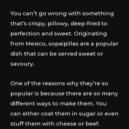
You can’t go wrong with something
that’s crispy, pillowy, deep-fried to
perfection and sweet. Originating
from Mexico, sopaipillas are a popular
dish that can be served sweet or
savoury.
One of the reasons why they’re so
popular is because there are so many
different ways to make them. You
can either coat them in sugar or even
stuff them with cheese or beef.