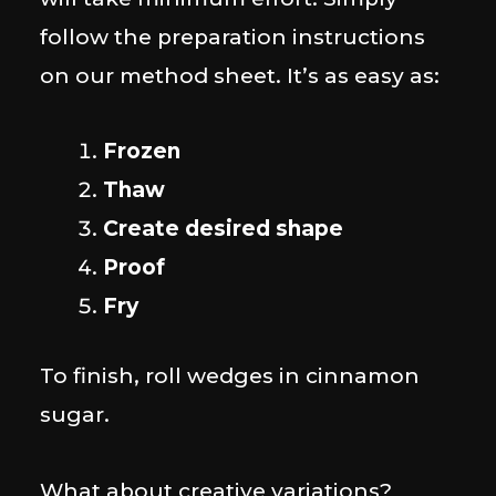
follow the preparation instructions
on our method sheet. It’s as easy as:
Frozen
Thaw
Create desired shape
Proof
Fry
To finish, roll wedges in cinnamon
sugar.
What about creative variations?