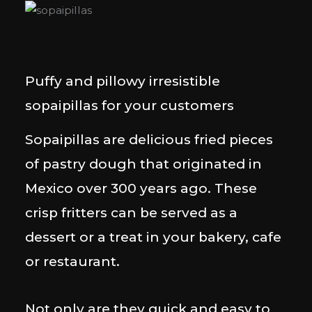
Puffy and pillowy irresistible
sopaipillas for your customers
Sopaipillas are delicious fried pieces
of pastry dough that originated in
Mexico over 300 years ago. These
crisp fritters can be served as a
dessert or a treat in your bakery, cafe
or restaurant.
Not only are they quick and easy to