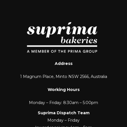
Address
1 Magnum Place, Minto NSW 2566, Australia
Working Hours
Monday – Friday: 8:30am – 5:00pm
Suprima Dispatch Team
Monday – Friday