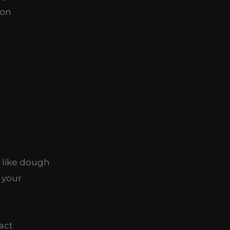
ion
s like dough
 your
act