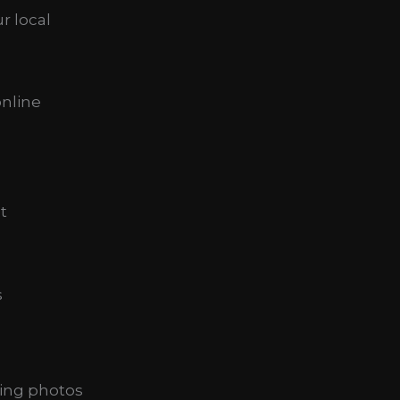
r local
online
t
s
ing photos