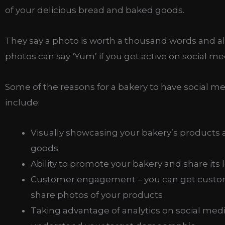
of your delicious bread and baked goods.
They say a photo is worth a thousand words and al
photos can say ‘Yum’ if you get active on social me
Some of the reasons for a bakery to have social m
include:
Visually showcasing your bakery’s products
goods
Ability to promote your bakery and share its 
Customer engagement – you can get custo
share photos of your products
Taking advantage of analytics on social medi