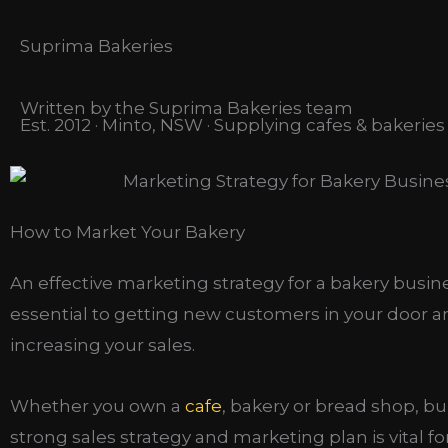
Suprima Bakeries
Written by the Suprima Bakeries team
Est. 2012 · Minto, NSW · Supplying cafes & bakerie
How to Market Your Bakery
An effective marketing strategy for a bakery busine
essential to getting new customers in your door 
increasing your sales.
Whether you own a
cafe
, bakery or bread shop, bu
strong sales strategy and marketing plan is vital f