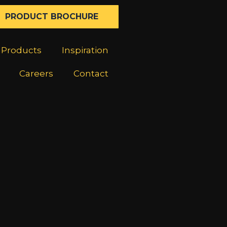
PRODUCT BROCHURE
Products
Inspiration
Careers
Contact