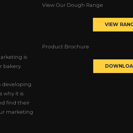
View Our Dough Range
VIEW RAN
Product Brochure
arketing is
DOWNLOA
r bakery.
n developing
 why it is
d find their
ur marketing