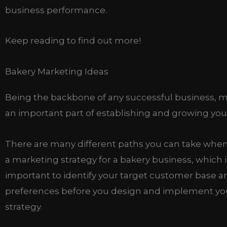
business performance.
Keep reading to find out more!
Bakery Marketing Ideas
Being the backbone of any successful business, m
an important part of establishing and growing you
There are many different paths you can take whe
a marketing strategy for a bakery business, which is
important to identify your target customer base an
preferences before you design and implement yo
strategy.