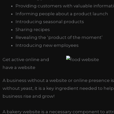
Providing customers with valuable informat
Informing people about a product launch
Introducing seasonal products
Sharing recipes
Revealing the ‘product of the moment’
Introducing new employees
Get active online and
have a website
A business without a website or online presence i
without yeast, it is a key ingredient needed to help
business rise and grow!
A bakery website is a necessary component to attr