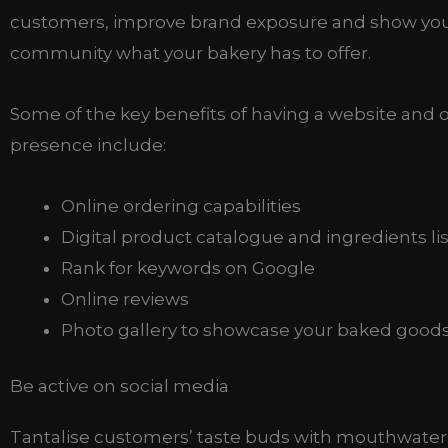
customers, improve brand exposure and show you
community what your bakery has to offer.
Some of the key benefits of having a website and 
presence include:
Online ordering capabilities
Digital product catalogue and ingredients lis
Rank for keywords on Google
Online reviews
Photo gallery to showcase your baked good
Be active on social media
Tantalise customers’ taste buds with mouthwater