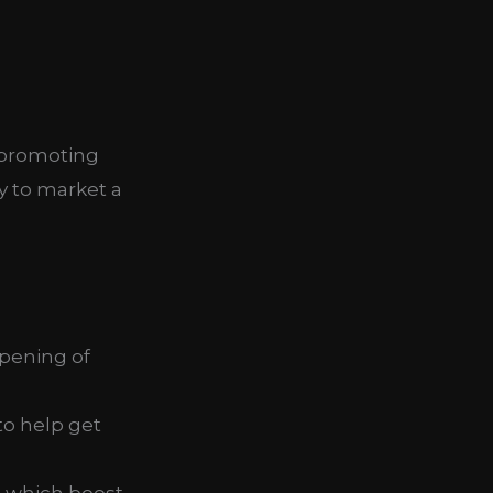
-promoting
y to market a
pening of
to help get