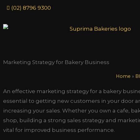
Skip
(02) 8796 9300
to
content
Marketing Strategy for Bakery Business
Home
»
B
An effective marketing strategy for a bakery busine
essential to getting new customers in your door 
increasing your sales. Whether you own a cafe, ba
shop, building a strong sales strategy and marketi
vital for improved business performance.