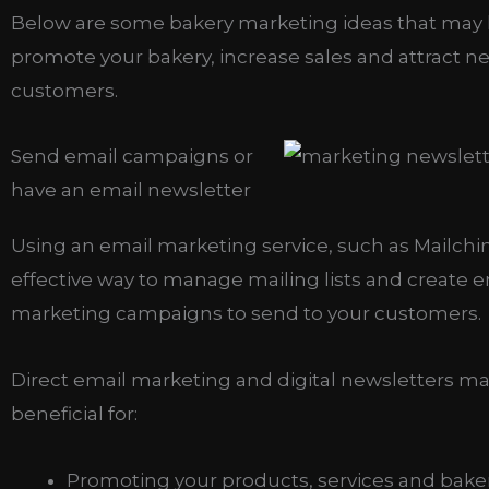
Below are some bakery marketing ideas that may
promote your bakery, increase sales and attract n
customers.
Send email campaigns or
have an email newsletter
Using an email marketing service, such as Mailchi
effective way to manage mailing lists and create e
marketing campaigns to send to your customers.
Direct email marketing and digital newsletters m
beneficial for:
Promoting your products, services and bake