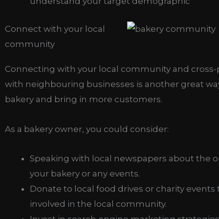
understand your target demographic
Connect with your local
community
Connecting with your local community and cross
with neighbouring businesses is another great wa
bakery and bring in more customers.
As a bakery owner, you could consider:
Speaking with local newspapers about the o
your bakery or any events.
Donate to local food drives or charity events 
involved in the local community.