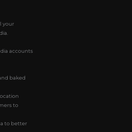
l your
dia.
edia accounts
 and baked
location
mers to
a to better