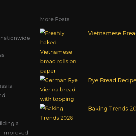
More Posts
Vietnamese Bread
s nationwide
Rye Bread Recip
ss is
and
Baking Trends 2
ilding a
or improved