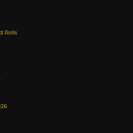
 Rolls
e
026