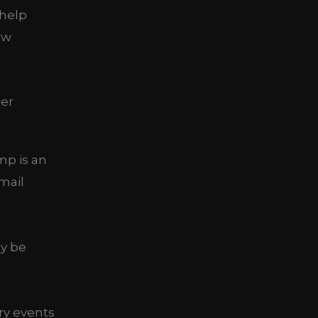
 help
ew
mp is an
mail
ay be
ry events