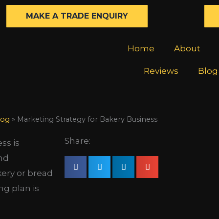
MAKE A TRADE ENQUIRY
Home
About
Reviews
Blog
log
»
Marketing Strategy for Bakery Business
Share:
ss is
and
kery or bread
ng plan is