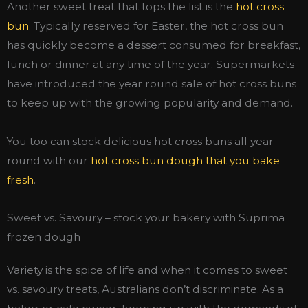
Another sweet treat that tops the list is the
hot cross
bun
. Typically reserved for Easter, the hot cross bun
has quickly become a dessert consumed for breakfast,
lunch or dinner at any time of the year. Supermarkets
have introduced the year round sale of hot cross buns
to keep up with the growing popularity and demand.
You too can stock delicious hot cross buns all year
round with our
hot cross bun dough that you bake
fresh
.
Sweet vs. Savoury – stock your bakery with Suprima
frozen dough
Variety is the spice of life and when it comes to sweet
vs. savoury treats, Australians don’t discriminate. As a