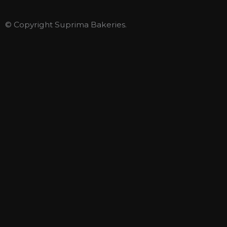
© Copyright Suprima Bakeries.