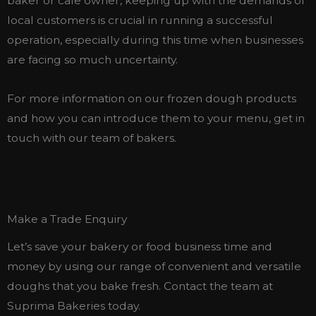
baker or cafe owner, keeping up with the demands of
local customers is crucial in running a successful
operation, especially during this time when businesses
are facing so much uncertainty.
For more information on our frozen dough products
and how you can introduce them to your menu, get in
touch with our team of bakers.
Make a Trade Enquiry
Let’s save your bakery or food business time and
money by using our range of convenient and versatile
doughs that you bake fresh. Contact the team at
Suprima Bakeries today.