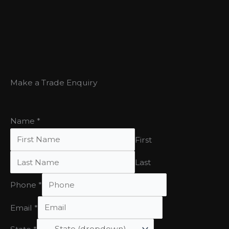
Make a Trade Enquiry
Name
*
First
Last
Phone
*
Email
*
State
*