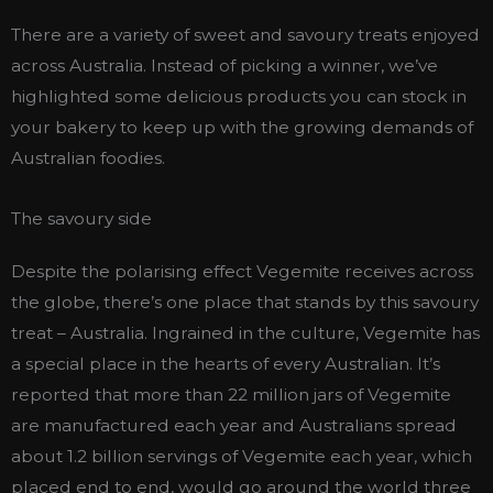
There are a variety of sweet and savoury treats enjoyed
across Australia. Instead of picking a winner, we’ve
highlighted some delicious products you can stock in
your bakery to keep up with the growing demands of
Australian foodies.
The savoury side
Despite the polarising effect Vegemite receives across
the globe, there’s one place that stands by this savoury
treat – Australia. Ingrained in the culture, Vegemite has
a special place in the hearts of every Australian. It’s
reported that more than 22 million jars of Vegemite
are manufactured each year and Australians spread
about 1.2 billion servings of Vegemite each year, which
placed end to end, would go around the world three