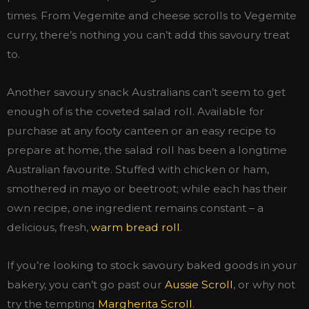
times. From Vegemite and cheese scrolls to Vegemite
curry, there’s nothing you can’t add this savoury treat
to.
Another savoury snack Australians can’t seem to get
enough of is the coveted salad roll. Available for
purchase at any footy canteen or an easy recipe to
prepare at home, the salad roll has been a longtime
Australian favourite. Stuffed with chicken or ham,
smothered in mayo or beetroot; while each has their
own recipe, one ingredient remains constant – a
delicious, fresh,
warm bread roll
.
If you’re looking to stock savoury baked goods in your
bakery, you can’t go past our
Aussie Scroll
, or why not
try the tempting
Margherita Scroll
.