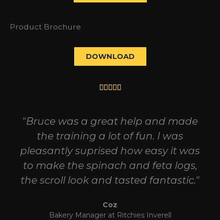
Product Brochure
DOWNLOAD
Rated





5
out
"Bruce was a great help and made
of
the training a lot of fun. I was
5
pleasantly suprised how easy it was
to make the spinach and feta logs,
the scroll look and tasted fantastic."
Coz
Bakery Manager at Ritchies Inverell