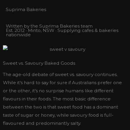
Suprima Bakeries
Written by the Suprima Bakeries team
Est. 2012 · Minto, NSW · Supplying cafes & bakeries
nationwide
Sweet vs. Savoury Baked Goods
The age-old debate of sweet vs. savoury continues.
While it’s hard to say for sure if Australians prefer one
or the other, it’s no surprise humans like different
flavours in their foods. The most basic difference
between the two is that sweet food has a dominant
taste of sugar or honey, while savoury food is full-
flavoured and predominantly salty.