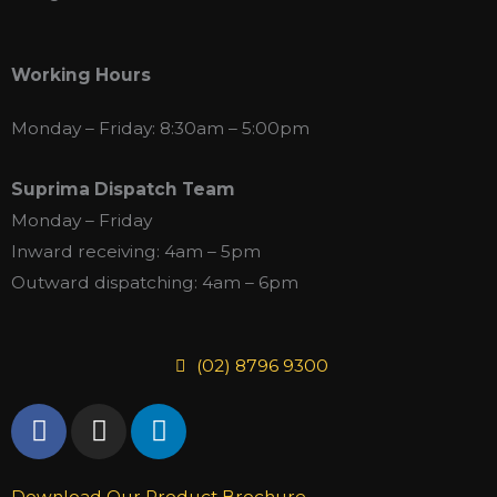
Working Hours
Monday – Friday: 8:30am – 5:00pm
Suprima Dispatch Team
Monday – Friday
Inward receiving: 4am – 5pm
Outward dispatching: 4am – 6pm
(02) 8796 9300
F
I
L
a
n
i
c
s
n
Download Our Product Brochure