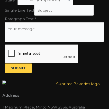
Single
Single Line Text
Line
Paragraph Text
*
State
SUBMIT
Address
1 Magnum Place, Minto NSW 2566, Australia