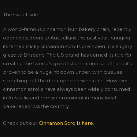
The sweet side
A world-famous cinnamon bun bakery chain, recently
opened its doors to Australians this past year, bringing
its famed sticky cinnamon scrolls drenched in a sugary
glaze to Brisbane. The US brand has earned its title for
creating the ‘world’s greatest cinnamon scroll’, and it’s
proven to be a huge hit down under, with queues
stretching out the door opening weekend. However
cinnamon scrolls have always been widely consumed
in Australia and remain prominent in many local
bakeries across the country.
Check out our
Cinnamon Scrolls here
.