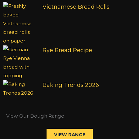
Vietnamese Bread Rolls
Rye Bread Recipe
Baking Trends 2026
View Our Dough Range
VIEW RANGE