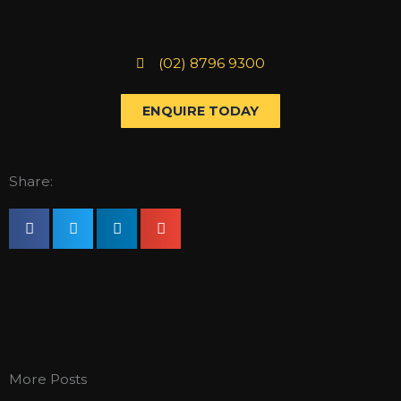
(02) 8796 9300
ENQUIRE TODAY
Share:
More Posts