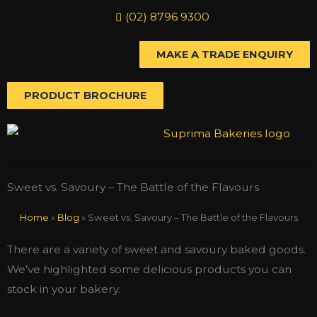
Skip
(02) 8796 9300
to
content
MAKE A TRADE ENQUIRY
PRODUCT BROCHURE
Sweet vs. Savoury – The Battle of the Flavours
Home
»
Blog
»
Sweet vs. Savoury – The Battle of the Flavours
There are a variety of sweet and savoury baked goods.
We’ve highlighted some delicious products you can
stock in your bakery.