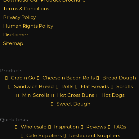
e
t
k
b
a
e
Terms & Conditions
o
g
d
Privacy Policy
o
r
i
Human Rights Policy
k
a
n
Disclaimer
m
Sitemap
Products
Grab n Go
Cheese n Bacon Rolls
Bread Dough
Sandwich Bread
Rolls
Flat Breads
Scrolls
Mini Scrolls
Hot Cross Buns
Hot Dogs
Sweet Dough
Quick Links
Wholesale
Inspiration
Reviews
FAQs
Cafe Suppliers
Restaurant Suppliers