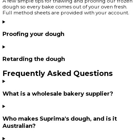
A few simple tips for thawing and proofing our frozen
dough so every bake comes out of your oven fresh.
Full method sheets are provided with your account.
Proofing your dough
Retarding the dough
Frequently Asked Questions
What is a wholesale bakery supplier?
Who makes Suprima's dough, and is it
Australian?