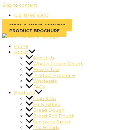
Skip to content
(02) 8796 9300
MAKE A TRADE ENQUIRY
PRODUCT BROCHURE
Home
About
About Us
What is Frozen Dough
How to Use
Product Brochure
Wholesale
FAQs
Products
Grab & Go
Fully Baked
Bread Dough
Bread Roll Dough
Sandwich Bread
Flat Breads