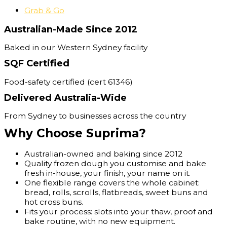
Grab & Go
Australian-Made Since 2012
Baked in our Western Sydney facility
SQF Certified
Food-safety certified (cert 61346)
Delivered Australia-Wide
From Sydney to businesses across the country
Why Choose Suprima?
Australian-owned and baking since 2012
Quality frozen dough you customise and bake
fresh in-house, your finish, your name on it.
One flexible range covers the whole cabinet:
bread, rolls, scrolls, flatbreads, sweet buns and
hot cross buns.
Fits your process: slots into your thaw, proof and
bake routine, with no new equipment.