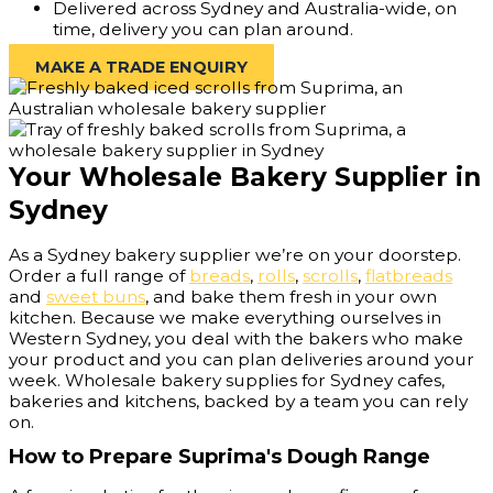
Delivered across Sydney and Australia-wide, on
time, delivery you can plan around.
MAKE A TRADE ENQUIRY
Your Wholesale Bakery Supplier in
Sydney
As a Sydney bakery supplier we’re on your doorstep.
Order a full range of
breads
,
rolls
,
scrolls
,
flatbreads
and
sweet buns
, and bake them fresh in your own
kitchen. Because we make everything ourselves in
Western Sydney, you deal with the bakers who make
your product and you can plan deliveries around your
week. Wholesale bakery supplies for Sydney cafes,
bakeries and kitchens, backed by a team you can rely
on.
How to Prepare Suprima's Dough Range