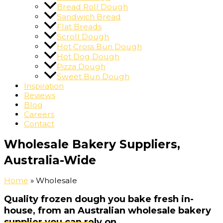
Bread Roll Dough
Sandwich Bread
Flat Breads
Scroll Dough
Hot Cross Bun Dough
Hot Dog Dough
Pizza Dough
Sweet Bun Dough
Inspiration
Reviews
Blog
Careers
Contact
Wholesale Bakery Suppliers,
Australia-Wide
Home
»
Wholesale
Quality frozen dough you bake fresh in-
house, from an Australian wholesale bakery
supplier you can rely on.