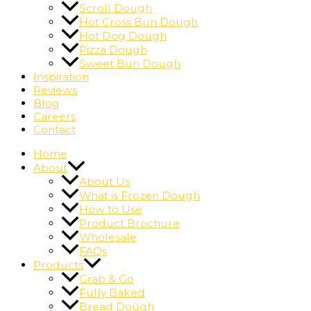
Scroll Dough
Hot Cross Bun Dough
Hot Dog Dough
Pizza Dough
Sweet Bun Dough
Inspiration
Reviews
Blog
Careers
Contact
Home
About
About Us
What is Frozen Dough
How to Use
Product Brochure
Wholesale
FAQs
Products
Grab & Go
Fully Baked
Bread Dough