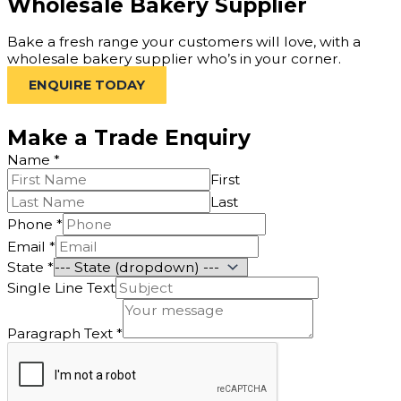
Wholesale Bakery Supplier
Bake a fresh range your customers will love, with a
wholesale bakery supplier who’s in your corner.
ENQUIRE TODAY
Make a Trade Enquiry
Name
*
First
Last
Phone
*
Name
Email
*
Paragraph
State
*
Single
Single Line Text
Paragraph Text
*