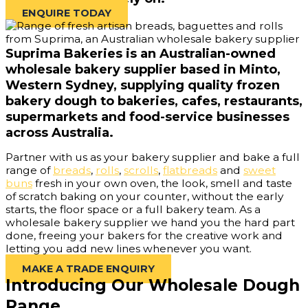
ENQUIRE TODAY
Suprima Bakeries is an Australian-owned
wholesale bakery supplier based in Minto,
Western Sydney, supplying quality frozen
bakery dough to bakeries, cafes, restaurants,
supermarkets and food-service businesses
across Australia.
Partner with us as your bakery supplier and bake a full
range of
breads
,
rolls
,
scrolls
,
flatbreads
and
sweet
buns
fresh in your own oven, the look, smell and taste
of scratch baking on your counter, without the early
starts, the floor space or a full bakery team. As a
wholesale bakery supplier we hand you the hard part
done, freeing your bakers for the creative work and
letting you add new lines whenever you want.
MAKE A TRADE ENQUIRY
Introducing Our Wholesale Dough
Range