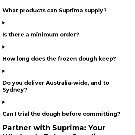
What products can Suprima supply?
Is there a minimum order?
How long does the frozen dough keep?
Do you deliver Australia-wide, and to
Sydney?
Can I trial the dough before committing?
Partner with Suprima: Your