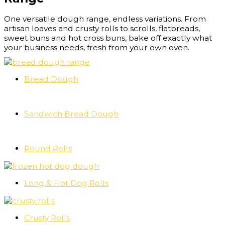
One versatile dough range, endless variations. From
artisan loaves and crusty rolls to scrolls, flatbreads,
sweet buns and hot cross buns, bake off exactly what
your business needs, fresh from your own oven.
Bread Dough
Sandwich Bread Dough
Round Rolls
Long & Hot Dog Rolls
Crusty Rolls