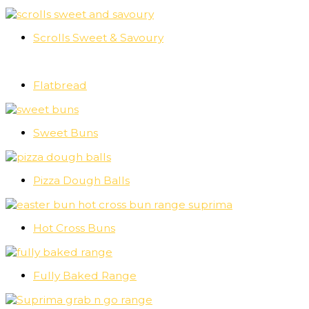
Scrolls Sweet & Savoury
Flatbread
Sweet Buns
Pizza Dough Balls
Hot Cross Buns
Fully Baked Range