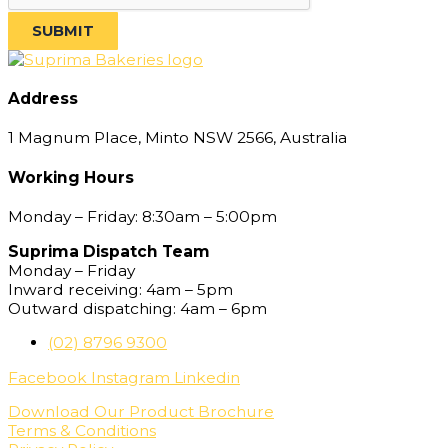
SUBMIT
Address
1 Magnum Place, Minto NSW 2566, Australia
Working Hours
Monday – Friday: 8:30am – 5:00pm
Suprima Dispatch Team
Monday – Friday
Inward receiving: 4am – 5pm
Outward dispatching: 4am – 6pm
(02) 8796 9300
Facebook
Instagram
Linkedin
Download Our Product Brochure
Terms & Conditions