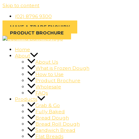
Skip to content
(02) 8796 9300
MAKE A TRADE ENQUIRY
PRODUCT BROCHURE
Home
About
About Us
What is Frozen Dough
How to Use
Product Brochure
Wholesale
FAQs
Products
Grab & Go
Fully Baked
Bread Dough
Bread Roll Dough
Sandwich Bread
Flat Breads