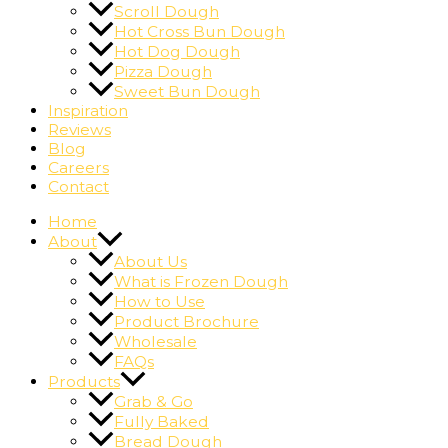
Scroll Dough
Hot Cross Bun Dough
Hot Dog Dough
Pizza Dough
Sweet Bun Dough
Inspiration
Reviews
Blog
Careers
Contact
Home
About
About Us
What is Frozen Dough
How to Use
Product Brochure
Wholesale
FAQs
Products
Grab & Go
Fully Baked
Bread Dough