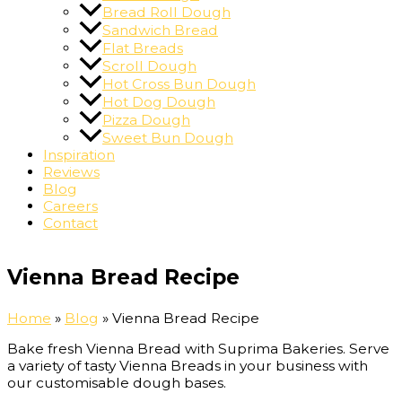
Bread Roll Dough
Sandwich Bread
Flat Breads
Scroll Dough
Hot Cross Bun Dough
Hot Dog Dough
Pizza Dough
Sweet Bun Dough
Inspiration
Reviews
Blog
Careers
Contact
Vienna Bread Recipe
Home
»
Blog
»
Vienna Bread Recipe
Bake fresh Vienna Bread with Suprima Bakeries. Serve
a variety of tasty Vienna Breads in your business with
our customisable dough bases.