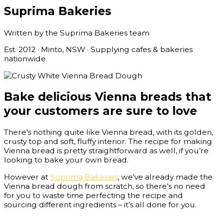
Suprima Bakeries
Written by the Suprima Bakeries team
Est. 2012 · Minto, NSW · Supplying cafes & bakeries
nationwide
Bake delicious Vienna breads that
your customers are sure to love
There’s nothing quite like Vienna bread, with its golden,
crusty top and soft, fluffy interior. The recipe for making
Vienna bread is pretty straightforward as well, if you’re
looking to bake your own bread.
However at
Suprima Bakeries
, we’ve already made the
Vienna bread dough from scratch, so there’s no need
for you to waste time perfecting the recipe and
sourcing different ingredients – it’s all done for you.