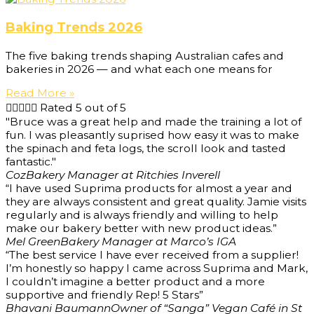
Baking Trends 2026
The five baking trends shaping Australian cafes and
bakeries in 2026 — and what each one means for
Read More »





Rated 5 out of 5
"Bruce was a great help and made the training a lot of
fun. I was pleasantly suprised how easy it was to make
the spinach and feta logs, the scroll look and tasted
fantastic."
Coz
Bakery Manager at Ritchies Inverell
“I have used Suprima products for almost a year and
they are always consistent and great quality. Jamie visits
regularly and is always friendly and willing to help
make our bakery better with new product ideas.”
Mel Green
Bakery Manager at Marco’s IGA
“The best service I have ever received from a supplier!
I’m honestly so happy I came across Suprima and Mark,
I couldn’t imagine a better product and a more
supportive and friendly Rep! 5 Stars”
Bhavani Baumann
Owner of “Sanga” Vegan Café in St