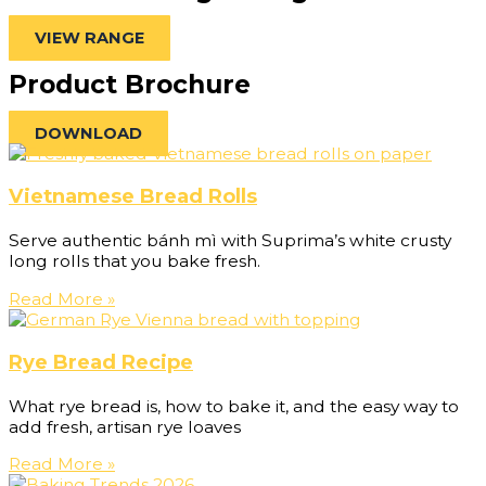
VIEW RANGE
Product Brochure
DOWNLOAD
Vietnamese Bread Rolls
Serve authentic bánh mì with Suprima’s white crusty
long rolls that you bake fresh.
Read More »
Rye Bread Recipe
What rye bread is, how to bake it, and the easy way to
add fresh, artisan rye loaves
Read More »