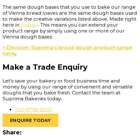
The same dough bases that you use to bake our range
of Vienna bread loaves are the same dough bases used
to make the creative variations listed above. Made right
here in
Sydney
. This means you can extend your
product range by simply using one or more of our
Vienna dough bases.
> Discover Suprima’s bread dough product range
here
.
Make a Trade Enquiry
Let’s save your bakery or food business time and
money by using our range of convenient and versatile
doughs that you bake fresh. Contact the team at
Suprima Bakeries today.
(02) 8796 9300
ENQUIRE TODAY
Share: