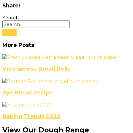
Share:
Search
More Posts
Vietnamese Bread Rolls
Rye Bread Recipe
Baking Trends 2026
View Our Dough Range