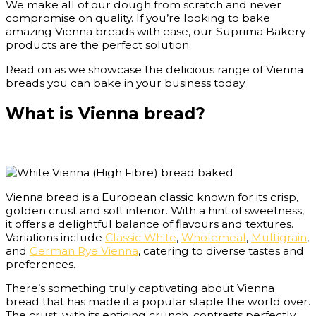
We make all of our dough from scratch and never
compromise on quality. If you’re looking to bake
amazing Vienna breads with ease, our Suprima Bakery
products are the perfect solution.
Read on as we showcase the delicious range of Vienna
breads you can bake in your business today.
What is Vienna bread?
Vienna bread is a European classic known for its crisp,
golden crust and soft interior. With a hint of sweetness,
it offers a delightful balance of flavours and textures.
Variations include
Classic White
,
Wholemeal
,
Multigrain
,
and
German Rye Vienna
, catering to diverse tastes and
preferences.
There’s something truly captivating about Vienna
bread that has made it a popular staple the world over.
The crust, with its enticing crunch, contrasts perfectly