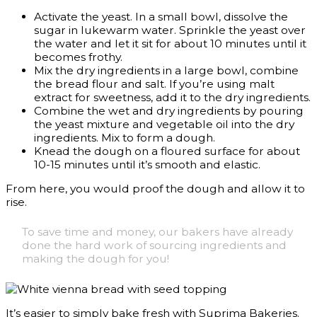
Activate the yeast. In a small bowl, dissolve the
sugar in lukewarm water. Sprinkle the yeast over
the water and let it sit for about 10 minutes until it
becomes frothy.
Mix the dry ingredients in a large bowl, combine
the bread flour and salt. If you’re using malt
extract for sweetness, add it to the dry ingredients.
Combine the wet and dry ingredients by pouring
the yeast mixture and vegetable oil into the dry
ingredients. Mix to form a dough.
Knead the dough on a floured surface for about
10-15 minutes until it’s smooth and elastic.
From here, you would proof the dough and allow it to
rise.
To save time and money, our bakers have already
done the hard work of sourcing ingredients and
making the dough for you!
It’s easier to simply bake fresh with Suprima Bakeries.