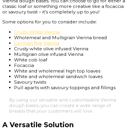
Vienna dough bases. You can choose to go for either a
classic loaf or something more creative like a focaccia
or savoury twist – it’s completely up to you!
Some options for you to consider include:
Crusty White Vienna
Wholemeal and Multigrain Vienna bread
German Rye Vienna
Crusty white olive infused Vienna
Multigrain olive infused Vienna
White cob loaf
Focaccia
White and wholemeal high top loaves
White and wholemeal sandwich loaves
Savoury twists
Pull aparts with savoury toppings and fillings
By using our versatile and customisable Vienna
dough bases, you can create a wide range of
breads that your customers will love.
A Versatile Solution