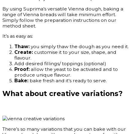
By using Suprima’s versatile Vienna dough, baking a
range of Vienna breads will take minimum effort.
Simply follow the preparation instructions on our
method sheet.
It’s as easy as:
Thaw:
you simply thaw the dough as you need it.
Create:
customise it to your size, shape, and
flavour.
Add desired fillings/ toppings (optional)
Proof:
allow the yeast to be activated and to
produce unique flavour.
Bake:
bake fresh and it’s ready to serve.
What about creative variations?
There’s so many variations that you can bake with our