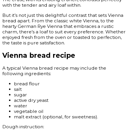
with the tender and airy loaf within.
But it’s not just this delightful contrast that sets Vienna
bread apart. From the classic white Vienna, to the
hearty German Rye Vienna that embraces a rustic
charm, there’s a loaf to suit every preference. Whether
enjoyed fresh from the oven or toasted to perfection,
the taste is pure satisfaction.
Vienna bread recipe
A typical Vienna bread recipe may include the
following ingredients:
bread flour
salt
sugar
active dry yeast
water
vegetable oil
malt extract (optional, for sweetness).
Dough instruction: