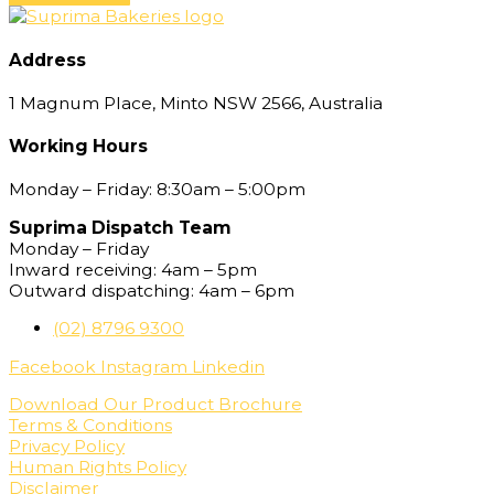
Address
1 Magnum Place, Minto NSW 2566, Australia
Working Hours
Monday – Friday: 8:30am – 5:00pm
Suprima Dispatch Team
Monday – Friday
Inward receiving: 4am – 5pm
Outward dispatching: 4am – 6pm
(02) 8796 9300
Facebook
Instagram
Linkedin
Download Our Product Brochure
Terms & Conditions
Privacy Policy
Human Rights Policy
Disclaimer