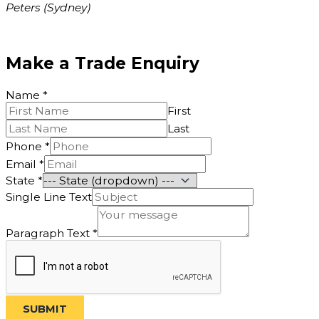
Peters (Sydney)
Make a Trade Enquiry
Name
*
First
Last
Email
Phone
*
Text
Email
*
Text
State
*
Single Line Text
Paragraph Text
*
SUBMIT