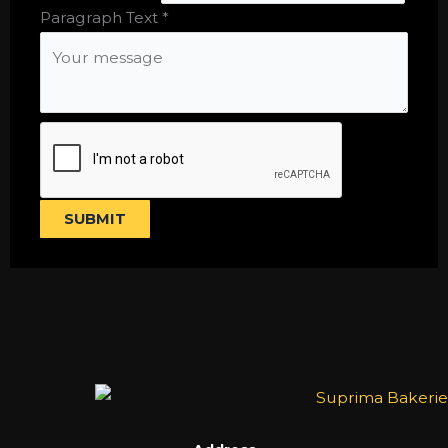
Text
Paragraph Text
*
Single
SUBMIT