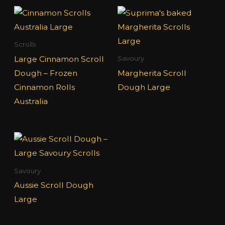
Scrolls
Large Cinnamon Scroll
Savoury
Dough – Frozen
Margherita Scroll
Cinnamon Rolls
Dough Large
Australia
Savoury
Aussie Scroll Dough
Large