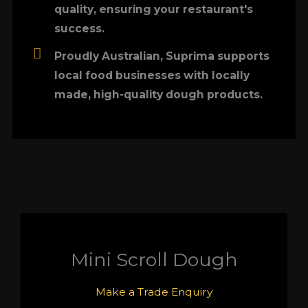
quality, ensuring your restaurant's
success.
Proudly Australian, Suprima supports
local food businesses with locally
made, high-quality dough products.
Mini Scroll Dough
Make a Trade Enquiry