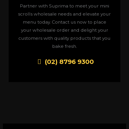
Partner with Suprima to meet your mini
scrolls wholesale needs and elevate your
menu today. Contact us now to place
your wholesale order and delight your
customers with quality products that you
bake fresh.
(02) 8796 9300