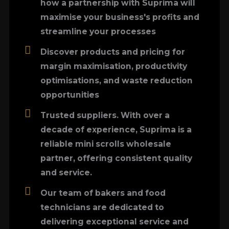
how a partnership with Suprima will
maximise your business's profits and
streamline your processes
Discover products and pricing for
margin maximisation, productivity
optimisations, and waste reduction
opportunities
Trusted suppliers. With over a
decade of experience, Suprima is a
reliable mini scrolls wholesale
partner, offering consistent quality
and service.
Our team of bakers and food
technicians are dedicated to
delivering exceptional service and