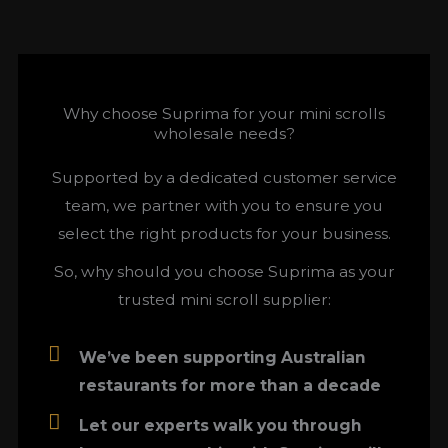
Why choose Suprima for your mini scrolls
wholesale needs?
Supported by a dedicated customer service
team, we partner with you to ensure you
select the right products for your business.
So, why should you choose Suprima as your
trusted mini scroll supplier:
We’ve been supporting Australian
restaurants for more than a decade
Let our experts walk you through