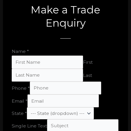
Make a Trade
Enquiry
Name
*
First
Last
Phone
*
Email
*
State
*
Email
Single Line Text