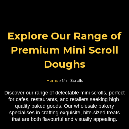
Explore Our Range of
Premium Mini Scroll
Doughs
Home
»
Mini Scrolls
Discover our range of delectable mini scrolls, perfect
for cafes, restaurants, and retailers seeking high-
quality baked goods. Our wholesale bakery
specialises in crafting exquisite, bite-sized treats
that are both flavourful and visually appealing.