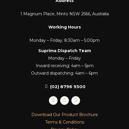
Address
1 Magnum Place, Minto NSW 2566, Australia
Working Hours
Monday – Friday: 8:30am – 5:00pm
Suprima Dispatch Team
Monday – Friday
Inward receiving: 4am – 5pm
Outward dispatching: 4am – 6pm
(02) 8796 9300
F
I
L
a
n
i
c
s
n
e
t
k
Download Our Product Brochure
b
a
e
o
g
d
Terms & Conditions
o
r
i
k
a
n