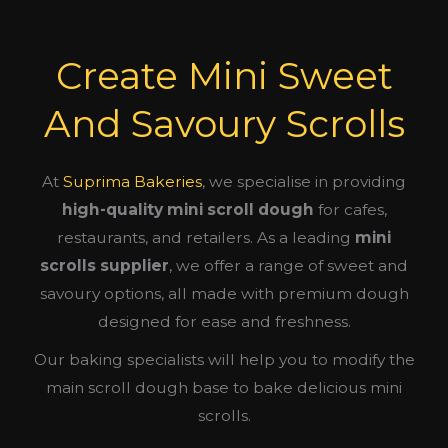
Create Mini Sweet
And Savoury Scrolls
At
Suprima Bakeries
, we specialise in providing
high-quality mini scroll dough
for cafes,
restaurants, and retailers. As a leading
mini
scrolls supplier
, we offer a range of sweet and
savoury options, all made with premium dough
designed for ease and freshness.
Our baking specialists will help you to modify the
main scroll dough base to bake delicious mini
scrolls.