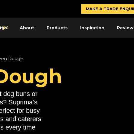
MAKE A TRADE ENQUI
ome
About
Products
Inspiration
Review
zen Dough
 Dough
t dog buns or
ls? Suprima’s
rfect for busy
ts and caterers
ns every time