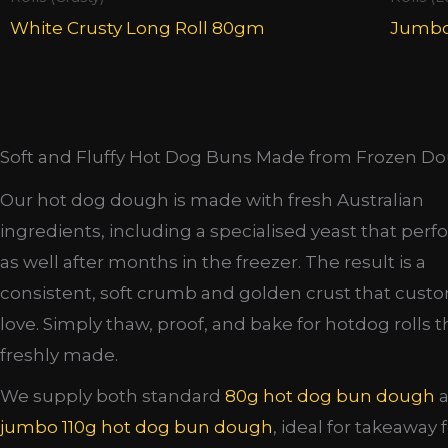
White Crusty Long Roll 80gm
Jumbo
Soft and Fluffy Hot Dog Buns Made from Frozen D
Our hot dog dough is made with fresh Australian
ingredients, including a specialised yeast that perf
as well after months in the freezer. The result is a
consistent, soft crumb and golden crust that cust
love. Simply thaw, proof, and bake for hotdog rolls t
freshly made.
We supply both standard
80g hot dog bun dough
a
jumbo 110g hot dog bun dough
, ideal for takeaway 