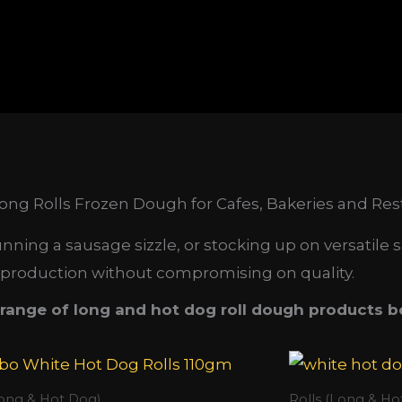
ng Rolls Frozen Dough for Cafes, Bakeries and Res
ing a sausage sizzle, or stocking up on versatile s
 production without compromising on quality.
range of long and hot dog roll dough products b
Long & Hot Dog)
Rolls (Long & Ho