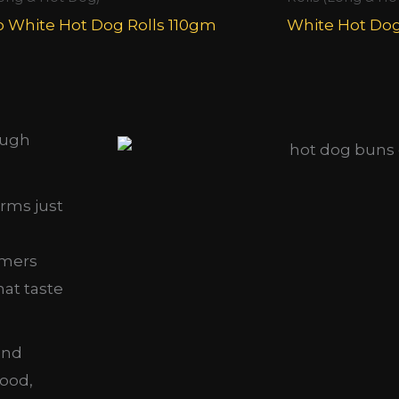
 White Hot Dog Rolls 110gm
White Hot Do
ough
orms just
omers
hat taste
nd
food,