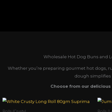
Wholesale Hot Dog Buns and Lo
Whether you’re preparing gourmet hot dogs, runn
dough simplifies
Choose from our delicious 
Rolls (Crusty)
Rolls (