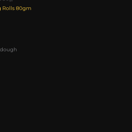
g Rolls 80gm