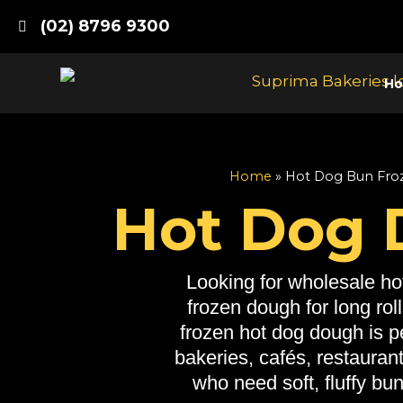
Skip
(02) 8796 9300
to
content
H
Home
»
Hot Dog Bun Fro
Hot Dog
Looking for wholesale ho
frozen dough for long rol
frozen hot dog dough is pe
bakeries, cafés, restauran
who need soft, fluffy bu