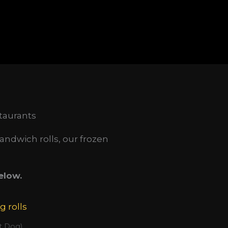
taurants
andwich rolls, our frozen
elow.
t Dog)