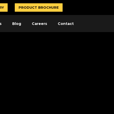
RY
PRODUCT BROCHURE
s
Blog
Careers
Contact