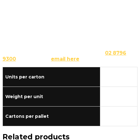
and herb breadsticks, cheese and garlic breadsticks,
and more!
Buy French Bread Stick Dough – Make a
Trade Enquiry Here
As your wholesale supplier, we can provide you with
our customisable dough bases in differing quantities
according to your needs. Simply call us at
02 8796
9300
or send us an
email here
.
Units per carton
35
Weight per unit
0.480
Cartons per pallet
40
Related products