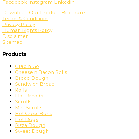
Facebook
Instagram
Linkedin
Download Our Product Brochure
Terms & Conditions
Privacy Policy
Human Rights Policy
Disclaimer
Sitemap
Products
Grab n Go
Cheese n Bacon Rolls
Bread Dough
Sandwich Bread
Rolls
Flat Breads
Scrolls
Mini Scrolls
Hot Cross Buns
Hot Dogs
Pizza Dough
Sweet Dough