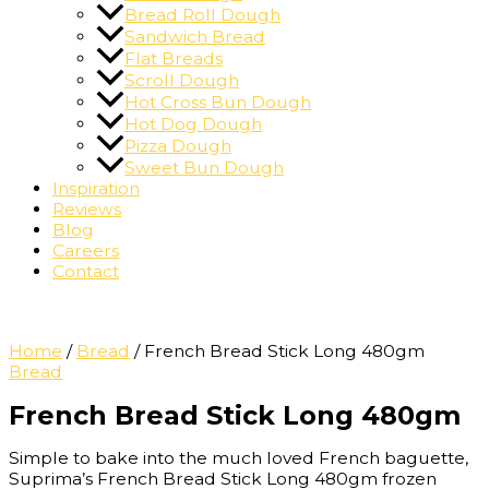
Bread Roll Dough
Sandwich Bread
Flat Breads
Scroll Dough
Hot Cross Bun Dough
Hot Dog Dough
Pizza Dough
Sweet Bun Dough
Inspiration
Reviews
Blog
Careers
Contact
Home
/
Bread
/ French Bread Stick Long 480gm
Bread
French Bread Stick Long 480gm
Simple to bake into the much loved French baguette,
Suprima’s French Bread Stick Long 480gm frozen