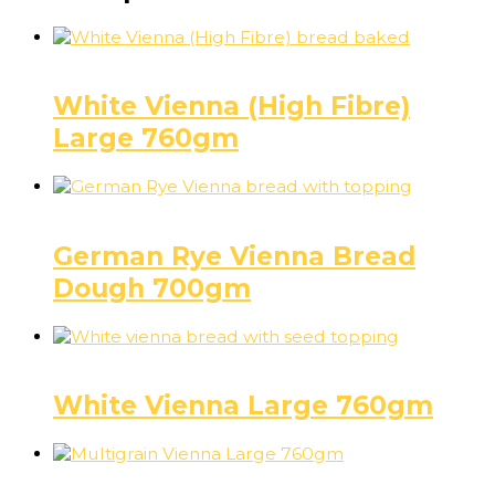
Bread
White Vienna (High Fibre)
Large 760gm
Bread
German Rye Vienna Bread
Dough 700gm
Bread
White Vienna Large 760gm
Bread