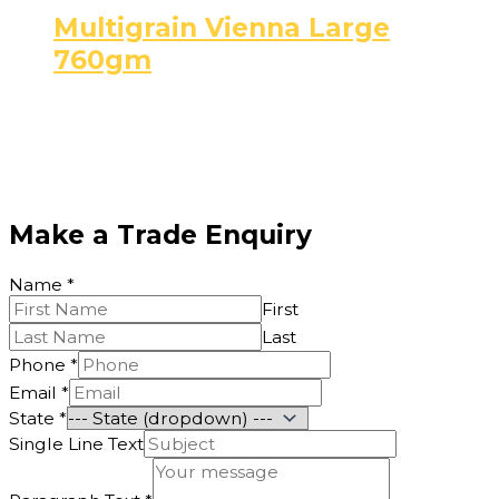
Multigrain Vienna Large
760gm
Make a Trade Enquiry
Name
*
First
Last
Phone
*
Email
*
State
*
Single Line Text
Phone
Text