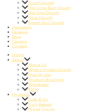
Scroll Dough
Hot Cross Bun Dough
Hot Dog Dough
Pizza Dough
Sweet Bun Dough
Inspiration
Reviews
Blog
Careers
Contact
Home
About
About Us
What is Frozen Dough
How to Use
Product Brochure
Wholesale
FAQs
Products
Grab & Go
Fully Baked
Bread Dough