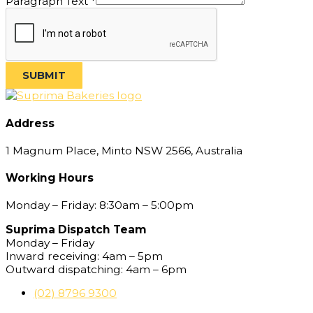
Paragraph Text
*
Line
SUBMIT
Address
1 Magnum Place, Minto NSW 2566, Australia
Working Hours
Monday – Friday: 8:30am – 5:00pm
Suprima Dispatch Team
Monday – Friday
Inward receiving: 4am – 5pm
Outward dispatching: 4am – 6pm
(02) 8796 9300