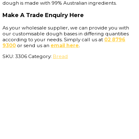
dough is made with 99% Australian ingredients.
Make A Trade Enquiry Here
As your wholesale supplier, we can provide you with
our customisable dough bases in differing quantities
according to your needs. Simply call us at
02 8796
9300
or send us an
email here
.
SKU:
3306
Category:
Bread
Description
Additional information
Bake French Baguettes at your bakery, cafe or
restaurant today. Suprima’s French Stick frozen dough
is easy to prepare and bake on-site. This versatile and
customisable dough base can be baked into a number
of different products, allowing you to expand your
menu offering.
Our Ingredients
Our French Stick recipe includes a minimum of 99%