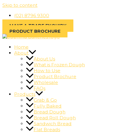
Skip to content
(02) 8796 9300
MAKE A TRADE ENQUIRY
PRODUCT BROCHURE
Home
About
About Us
What is Frozen Dough
How to Use
Product Brochure
Wholesale
FAQs
Products
Grab & Go
Fully Baked
Bread Dough
Bread Roll Dough
Sandwich Bread
Flat Breads