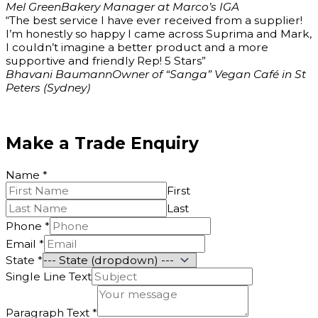
Mel Green
Bakery Manager at Marco’s IGA
“The best service I have ever received from a supplier!
I’m honestly so happy I came across Suprima and Mark,
I couldn’t imagine a better product and a more
supportive and friendly Rep! 5 Stars”
Bhavani Baumann
Owner of “Sanga” Vegan Café in St
Peters (Sydney)
Make a Trade Enquiry
Name
*
First
Last
Phone
*
Email
*
State
*
Name
Single Line Text
Email
Text
Paragraph Text
*