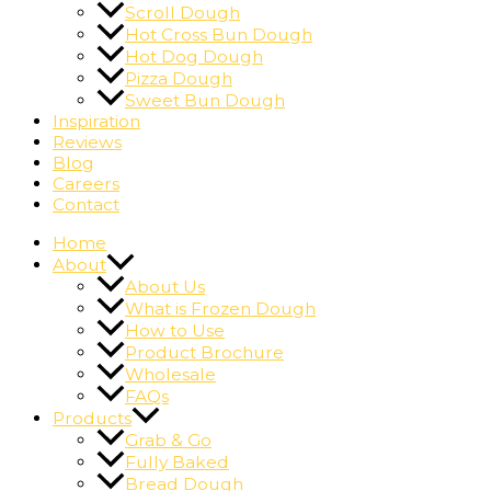
Scroll Dough
Hot Cross Bun Dough
Hot Dog Dough
Pizza Dough
Sweet Bun Dough
Inspiration
Reviews
Blog
Careers
Contact
Home
About
About Us
What is Frozen Dough
How to Use
Product Brochure
Wholesale
FAQs
Products
Grab & Go
Fully Baked
Bread Dough