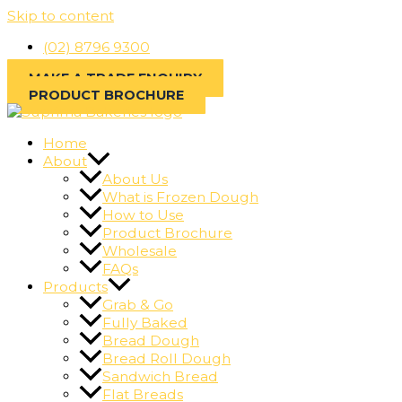
Skip to content
(02) 8796 9300
MAKE A TRADE ENQUIRY
PRODUCT BROCHURE
Home
About
About Us
What is Frozen Dough
How to Use
Product Brochure
Wholesale
FAQs
Products
Grab & Go
Fully Baked
Bread Dough
Bread Roll Dough
Sandwich Bread
Flat Breads