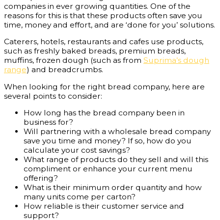
companies in ever growing quantities. One of the
reasons for this is that these products often save you
time, money and effort, and are ‘done for you’ solutions.
Caterers, hotels, restaurants and cafes use products,
such as freshly baked breads, premium breads,
muffins, frozen dough (such as from
Suprima’s dough
range
) and breadcrumbs.
When looking for the right bread company, here are
several points to consider:
How long has the bread company been in
business for?
Will partnering with a wholesale bread company
save you time and money? If so, how do you
calculate your cost savings?
What range of products do they sell and will this
compliment or enhance your current menu
offering?
What is their minimum order quantity and how
many units come per carton?
How reliable is their customer service and
support?