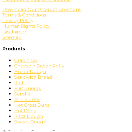
Download Our Product Brochure
Terms & Conditions
Privacy Policy
Human Rights Policy
Disclaimer
Sitemap
Products
Grab n Go
Cheese n Bacon Rolls
Bread Dough
Sandwich Bread
Rolls
Flat Breads
Scrolls
Mini Scrolls
Hot Cross Buns
Hot Dogs
Pizza Dough
Sweet Dough