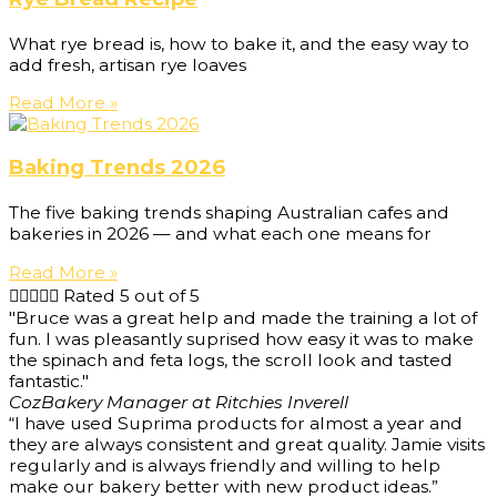
What rye bread is, how to bake it, and the easy way to
add fresh, artisan rye loaves
Read More »
Baking Trends 2026
The five baking trends shaping Australian cafes and
bakeries in 2026 — and what each one means for
Read More »





Rated 5 out of 5
"Bruce was a great help and made the training a lot of
fun. I was pleasantly suprised how easy it was to make
the spinach and feta logs, the scroll look and tasted
fantastic."
Coz
Bakery Manager at Ritchies Inverell
“I have used Suprima products for almost a year and
they are always consistent and great quality. Jamie visits
regularly and is always friendly and willing to help
make our bakery better with new product ideas.”