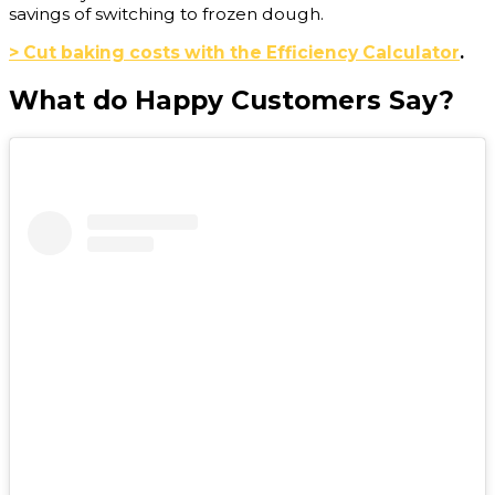
savings of switching to frozen dough.
> Cut baking costs with the Efficiency Calculator
.
What do Happy Customers Say?