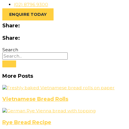
(02) 8796 9300
ENQUIRE TODAY
Share:
Share:
Search
More Posts
Vietnamese Bread Rolls
Rye Bread Recipe