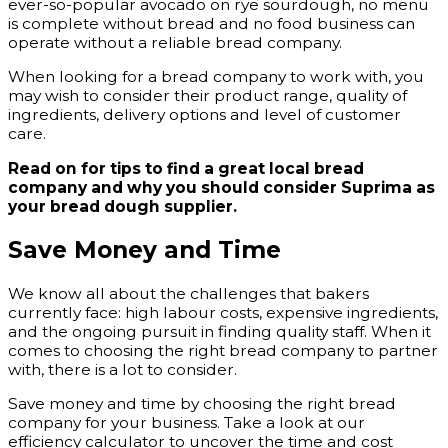
ever-so-popular avocado on rye sourdough, no menu
is complete without bread and no food business can
operate without a reliable bread company.
When looking for a bread company to work with, you
may wish to consider their product range, quality of
ingredients, delivery options and level of customer
care.
Read on for tips to find a great local bread
company and why you should consider Suprima as
your bread dough supplier.
Save Money and Time
We know all about the challenges that bakers
currently face: high labour costs, expensive ingredients,
and the ongoing pursuit in finding quality staff. When it
comes to choosing the right bread company to partner
with, there is a lot to consider.
Save money and time by choosing the right bread
company for your business. Take a look at our
efficiency calculator to uncover the time and cost