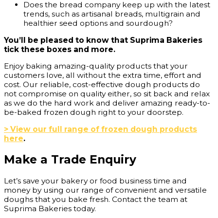
Does the bread company keep up with the latest
trends, such as artisanal breads, multigrain and
healthier seed options and sourdough?
You’ll be pleased to know that Suprima Bakeries
tick these boxes and more.
Enjoy baking amazing-quality products that your
customers love, all without the extra time, effort and
cost. Our reliable, cost-effective dough products do
not compromise on quality either, so sit back and relax
as we do the hard work and deliver amazing ready-to-
be-baked frozen dough right to your doorstep.
> View our full range of frozen dough products
here
.
Make a Trade Enquiry
Let’s save your bakery or food business time and
money by using our range of convenient and versatile
doughs that you bake fresh. Contact the team at
Suprima Bakeries today.