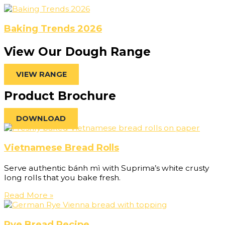
Baking Trends 2026
View Our Dough Range
VIEW RANGE
Product Brochure
DOWNLOAD
Vietnamese Bread Rolls
Serve authentic bánh mì with Suprima’s white crusty
long rolls that you bake fresh.
Read More »
Rye Bread Recipe