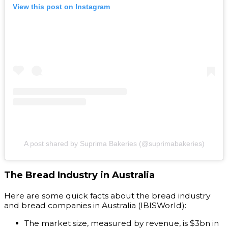
View this post on Instagram
A post shared by Suprima Bakeries (@suprimabakeries)
The Bread Industry in Australia
Here are some quick facts about the bread industry
and bread companies in Australia (IBISWorld):
The market size, measured by revenue, is $3bn in