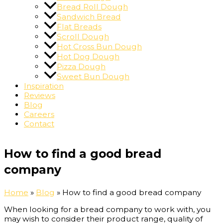
Bread Roll Dough
Sandwich Bread
Flat Breads
Scroll Dough
Hot Cross Bun Dough
Hot Dog Dough
Pizza Dough
Sweet Bun Dough
Inspiration
Reviews
Blog
Careers
Contact
How to find a good bread
company
Home
»
Blog
»
How to find a good bread company
When looking for a bread company to work with, you
may wish to consider their product range, quality of