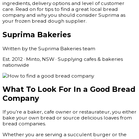
ingredients, delivery options and level of customer
care. Read on for tips to find a great local bread
company and why you should consider Suprima as
your frozen bread dough supplier.
Suprima Bakeries
Written by the Suprima Bakeries team
Est. 2012 · Minto, NSW · Supplying cafes & bakeries
nationwide
What To Look For In a Good Bread
Company
If you’re a baker, cafe owner or restaurateur, you either
bake your own bread or source delicious loaves from
bread companies.
Whether you are serving a succulent burger or the