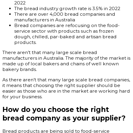
2022
The bread industry growth rate is 3.5% in 2022
There are over 4,000 bread companies and
manufacturers in Australia
Bread companies are refocusing on the food-
service sector with products such as frozen
dough, chilled, par-baked and artisan bread
products.
There aren’t that many large scale bread
manufacturers in Australia. The majority of the market is
made up of local bakers and chains of well known
bakery brands.
As there aren’t that many large scale bread companies,
it means that choosing the right supplier should be
easier as those who are in the market are working hard
for your business.
How do you choose the right
bread company as your supplier?
Bread products are being sold to food-service