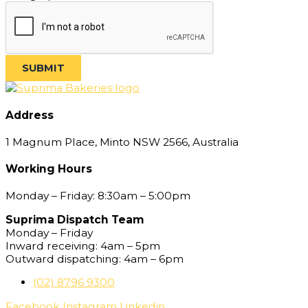
SUBMIT
Address
1 Magnum Place, Minto NSW 2566, Australia
Working Hours
Monday – Friday: 8:30am – 5:00pm
Suprima Dispatch Team
Monday – Friday
Inward receiving: 4am – 5pm
Outward dispatching: 4am – 6pm
(02) 8796 9300
Facebook
Instagram
Linkedin