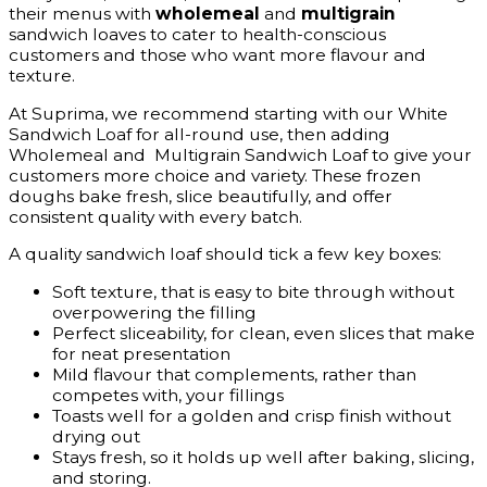
their menus with
wholemeal
and
multigrain
sandwich loaves to cater to health-conscious
customers and those who want more flavour and
texture.
At Suprima, we recommend starting with our White
Sandwich Loaf for all-round use, then adding
Wholemeal and Multigrain Sandwich Loaf to give your
customers more choice and variety. These frozen
doughs bake fresh, slice beautifully, and offer
consistent quality with every batch.
A quality sandwich loaf should tick a few key boxes:
Soft texture, that is easy to bite through without
overpowering the filling
Perfect sliceability, for clean, even slices that make
for neat presentation
Mild flavour that complements, rather than
competes with, your fillings
Toasts well for a golden and crisp finish without
drying out
Stays fresh, so it holds up well after baking, slicing,
and storing.