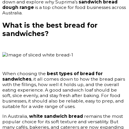
down and explore why Suprima’s
sandwich bread
dough range
is a top choice for food businesses across
Australia.
What is the best bread for
sandwiches?
When choosing the
best types of bread for
sandwiches
, it all comes down to how the bread pairs
with the fillings, how well it holds up, and the overall
eating experience. A good sandwich loaf should be
soft, slice evenly, and stay fresh after baking. For food
businesses, it should also be reliable, easy to prep, and
suitable for a wide range of uses.
In Australia,
white sandwich bread
remains the most
popular choice for its soft texture and versatility. But
many cafés, bakeries, and caterers are now expanding