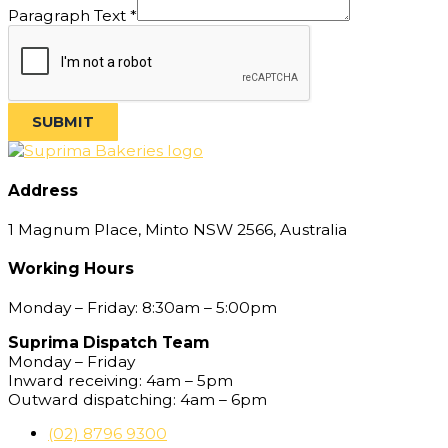
Text
Paragraph Text
*
Email
SUBMIT
Address
1 Magnum Place, Minto NSW 2566, Australia
Working Hours
Monday – Friday: 8:30am – 5:00pm
Suprima Dispatch Team
Monday – Friday
Inward receiving: 4am – 5pm
Outward dispatching: 4am – 6pm
(02) 8796 9300