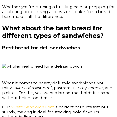
Whether you’re running a bustling café or prepping for
a catering order, using a consistent, bake-fresh bread
base makes all the difference.
What about the best bread for
different types of sandwiches?
Best bread for deli sandwiches
When it comes to hearty deli-style sandwiches, you
think layers of roast beef, pastrami, turkey, cheese, and
pickles. For this, you want a bread that holds its shape
without being too dense.
Our
White Sandwich Loaf
is perfect here. It’s soft but
sturdy, making it ideal for stacking bold flavours
without falling apart.