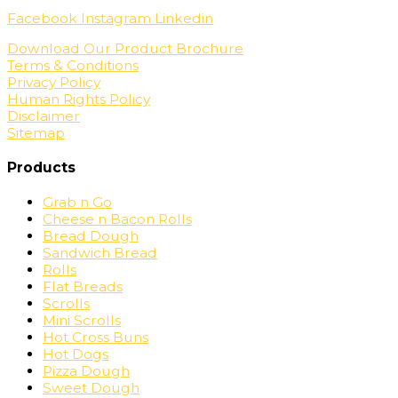
Facebook
Instagram
Linkedin
Download Our Product Brochure
Terms & Conditions
Privacy Policy
Human Rights Policy
Disclaimer
Sitemap
Products
Grab n Go
Cheese n Bacon Rolls
Bread Dough
Sandwich Bread
Rolls
Flat Breads
Scrolls
Mini Scrolls
Hot Cross Buns
Hot Dogs
Pizza Dough
Sweet Dough