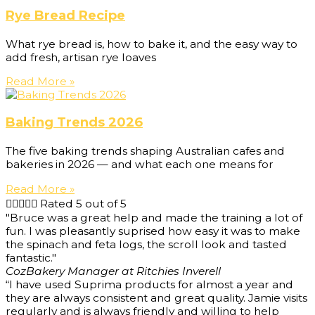
Rye Bread Recipe
What rye bread is, how to bake it, and the easy way to
add fresh, artisan rye loaves
Read More »
Baking Trends 2026
The five baking trends shaping Australian cafes and
bakeries in 2026 — and what each one means for
Read More »





Rated 5 out of 5
"Bruce was a great help and made the training a lot of
fun. I was pleasantly suprised how easy it was to make
the spinach and feta logs, the scroll look and tasted
fantastic."
Coz
Bakery Manager at Ritchies Inverell
“I have used Suprima products for almost a year and
they are always consistent and great quality. Jamie visits
regularly and is always friendly and willing to help