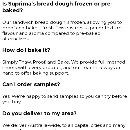
Is Suprima’s bread dough frozen or pre-
baked?
Our sandwich bread dough is frozen, allowing you to
proof and bake it fresh. This ensures superior texture,
flavour and aroma compared to pre-baked
alternatives.
How do I bake it?
Simply Thaw, Proof, and Bake. We provide full method
sheets with every product, and our team is always on
hand to offer baking support.
Can I order samples?
Yes! We’re happy to send samples so you can try before
you buy.
Do you deliver to my area?
We deliver Australia-wide, to all capital cities and many