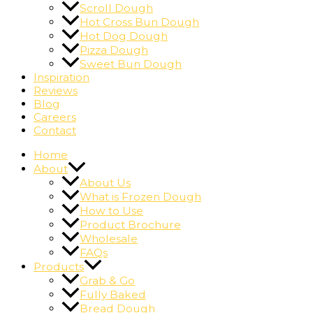
Scroll Dough
Hot Cross Bun Dough
Hot Dog Dough
Pizza Dough
Sweet Bun Dough
Inspiration
Reviews
Blog
Careers
Contact
Home
About
About Us
What is Frozen Dough
How to Use
Product Brochure
Wholesale
FAQs
Products
Grab & Go
Fully Baked
Bread Dough