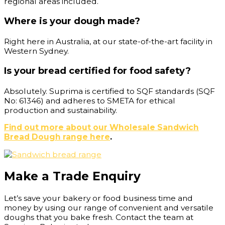
regional areas included.
Where is your dough made?
Right here in Australia, at our state-of-the-art facility in
Western Sydney.
Is your bread certified for food safety?
Absolutely. Suprima is certified to SQF standards (SQF
No: 61346) and adheres to SMETA for ethical
production and sustainability.
Find out more about our Wholesale Sandwich
Bread Dough range here
.
Make a Trade Enquiry
Let’s save your bakery or food business time and
money by using our range of convenient and versatile
doughs that you bake fresh. Contact the team at