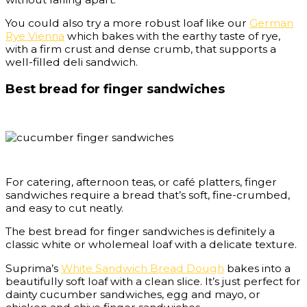
You could also try a more robust loaf like our
German
Rye Vienna
which bakes with the earthy taste of rye,
with a firm crust and dense crumb, that supports a
well-filled deli sandwich.
Best bread for finger sandwiches
For catering, afternoon teas, or café platters, finger
sandwiches require a bread that’s soft, fine-crumbed,
and easy to cut neatly.
The best bread for finger sandwiches is definitely a
classic white or wholemeal loaf with a delicate texture.
Suprima’s
White Sandwich Bread Dough
bakes into a
beautifully soft loaf with a clean slice. It’s just perfect for
dainty cucumber sandwiches, egg and mayo, or