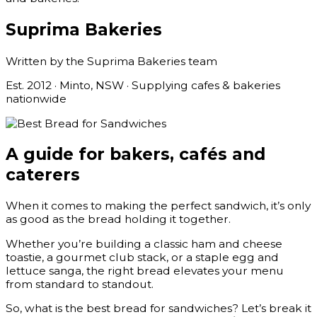
Suprima Bakeries
Written by the Suprima Bakeries team
Est. 2012 · Minto, NSW · Supplying cafes & bakeries
nationwide
A guide for bakers, cafés and
caterers
When it comes to making the perfect sandwich, it’s only
as good as the bread holding it together.
Whether you’re building a classic ham and cheese
toastie, a gourmet club stack, or a staple egg and
lettuce sanga, the right bread elevates your menu
from standard to standout.
So, what is the best bread for sandwiches? Let’s break it