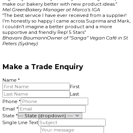
make our bakery better with new product ideas.”
Mel Green
Bakery Manager at Marco’s IGA
“The best service I have ever received from a supplier!
I’m honestly so happy I came across Suprima and Mark,
I couldn’t imagine a better product and a more
supportive and friendly Rep! 5 Stars”
Bhavani Baumann
Owner of “Sanga” Vegan Café in St
Peters (Sydney)
Make a Trade Enquiry
Name
*
First
Last
Phone
*
Email
*
State
*
Single Line Text
Phone