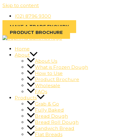
Skip to content
(02) 8796 9300
MAKE A TRADE ENQUIRY
PRODUCT BROCHURE
Home
About
About Us
What is Frozen Dough
How to Use
Product Brochure
Wholesale
FAQs
Products
Grab & Go
Fully Baked
Bread Dough
Bread Roll Dough
Sandwich Bread
Flat Breads