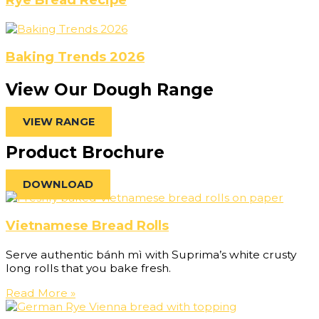
Baking Trends 2026
View Our Dough Range
VIEW RANGE
Product Brochure
DOWNLOAD
Vietnamese Bread Rolls
Serve authentic bánh mì with Suprima’s white crusty
long rolls that you bake fresh.
Read More »