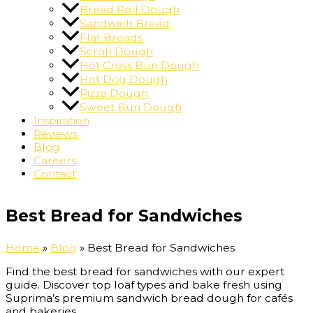
Bread Roll Dough
Sandwich Bread
Flat Breads
Scroll Dough
Hot Cross Bun Dough
Hot Dog Dough
Pizza Dough
Sweet Bun Dough
Inspiration
Reviews
Blog
Careers
Contact
Best Bread for Sandwiches
Home
»
Blog
»
Best Bread for Sandwiches
Find the best bread for sandwiches with our expert
guide. Discover top loaf types and bake fresh using
Suprima’s premium sandwich bread dough for cafés
and bakeries.