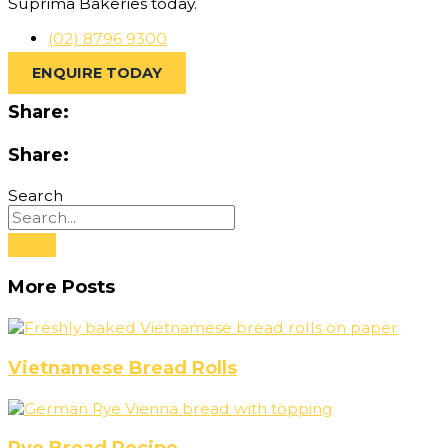
Suprima Bakeries today.
(02) 8796 9300
ENQUIRE TODAY
Share:
Share:
Search
More Posts
Vietnamese Bread Rolls
Rye Bread Recipe