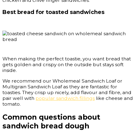
chicken and chive finger sandwiches.
Best bread for toasted sandwiches
When making the perfect toastie, you want bread that
gets golden and crispy on the outside but stays soft
inside.
We recommend our Wholemeal Sandwich Loaf or
Multigrain Sandwich Loaf as they are fantastic for
toasties. They crisp up nicely, add flavour and fibre, and
pair well with
popular sandwich fillings
like cheese and
tomato.
Common questions about
sandwich bread dough