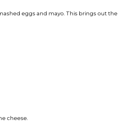
r mashed eggs and mayo. This brings out the
the cheese.