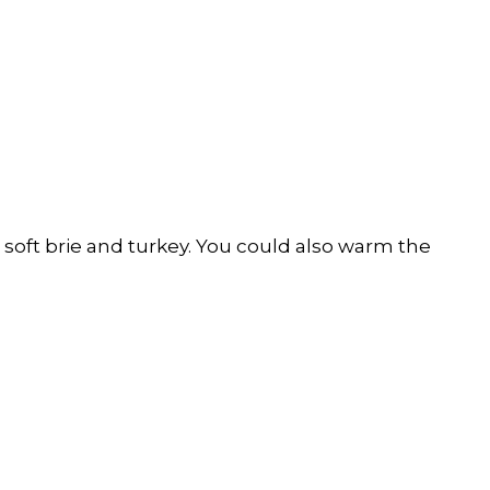
oft brie and turkey. You could also warm the