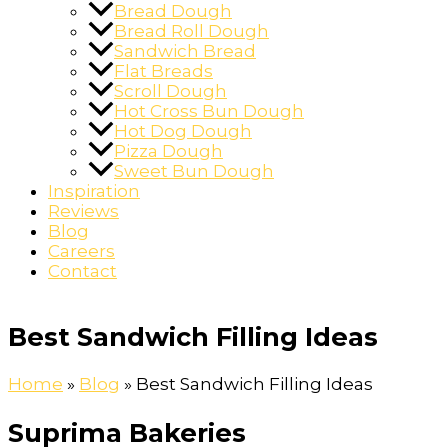
Bread Dough
Bread Roll Dough
Sandwich Bread
Flat Breads
Scroll Dough
Hot Cross Bun Dough
Hot Dog Dough
Pizza Dough
Sweet Bun Dough
Inspiration
Reviews
Blog
Careers
Contact
Best Sandwich Filling Ideas
Home
»
Blog
»
Best Sandwich Filling Ideas
Suprima Bakeries