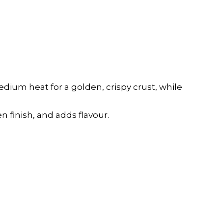
edium heat for a golden, crispy crust, while
n finish, and adds flavour.