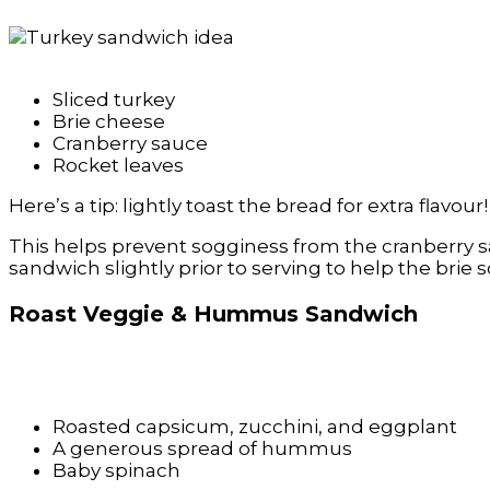
Sliced turkey
Brie cheese
Cranberry sauce
Rocket leaves
Here’s a tip: lightly toast the bread for extra flavour!
This helps prevent sogginess from the cranberry s
sandwich slightly prior to serving to help the brie
Roast Veggie & Hummus Sandwich
Roasted capsicum, zucchini, and eggplant
A generous spread of hummus
Baby spinach