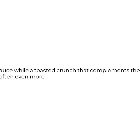
auce while a toasted crunch that complements the s
 soften even more.