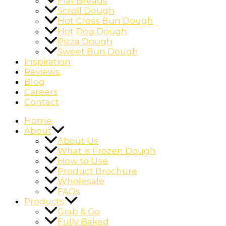
Flat Breads
Scroll Dough
Hot Cross Bun Dough
Hot Dog Dough
Pizza Dough
Sweet Bun Dough
Inspiration
Reviews
Blog
Careers
Contact
Home
About
About Us
What is Frozen Dough
How to Use
Product Brochure
Wholesale
FAQs
Products
Grab & Go
Fully Baked