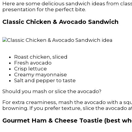
Here are some delicious sandwich ideas from classic
presentation for the perfect bite.
Classic Chicken & Avocado Sandwich
Roast chicken, sliced
Fresh avocado
Crisp lettuce
Creamy mayonnaise
Salt and pepper to taste
Should you mash or slice the avocado?
For extra creaminess, mash the avocado with a squ
browning. If you prefer texture, slice the avocado a
Gourmet Ham & Cheese Toastie (best whe