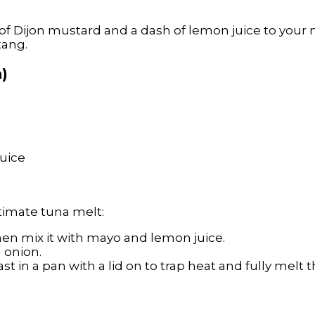
n of Dijon mustard and a dash of lemon juice to you
tang.
n)
uice
ltimate tuna melt:
then mix it with mayo and lemon juice.
d onion.
st in a pan with a lid on to trap heat and fully melt 