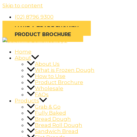
Skip to content
(02) 8796 9300
MAKE A TRADE ENQUIRY
PRODUCT BROCHURE
Home
About
About Us
What is Frozen Dough
How to Use
Product Brochure
Wholesale
FAQs
Products
Grab & Go
Fully Baked
Bread Dough
Bread Roll Dough
Sandwich Bread