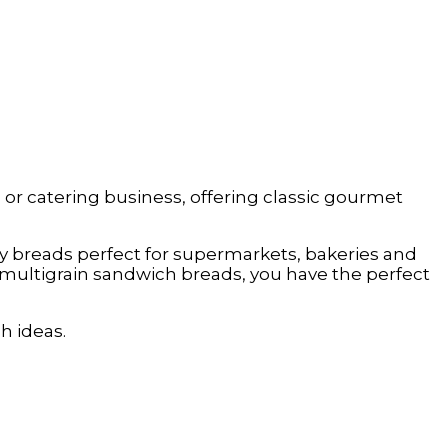
, or catering business, offering classic gourmet
lity breads perfect for supermarkets, bakeries and
multigrain sandwich breads, you have the perfect
h ideas.