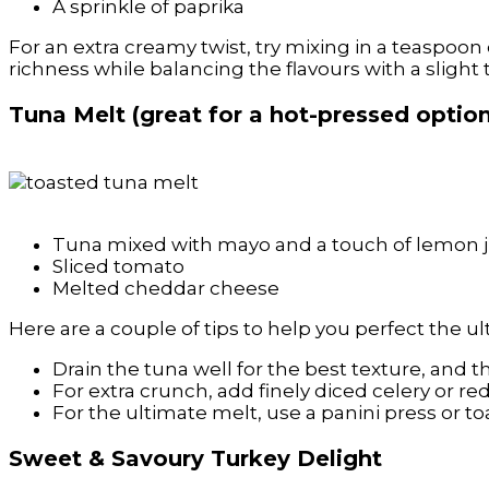
A sprinkle of paprika
For an extra creamy twist, try mixing in a teaspoo
richness while balancing the flavours with a slight 
Tuna Melt (great for a hot-pressed optio
Tuna mixed with mayo and a touch of lemon j
Sliced tomato
Melted cheddar cheese
Here are a couple of tips to help you perfect the u
Drain the tuna well for the best texture, and 
For extra crunch, add finely diced celery or re
For the ultimate melt, use a panini press or toa
Sweet & Savoury Turkey Delight