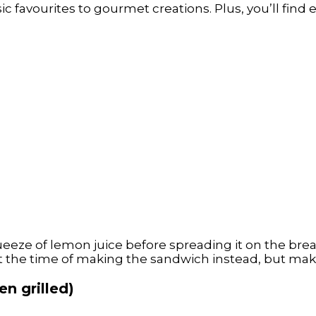
 favourites to gourmet creations. Plus, you’ll find e
eeze of lemon juice before spreading it on the brea
t the time of making the sandwich instead, but make s
n grilled)