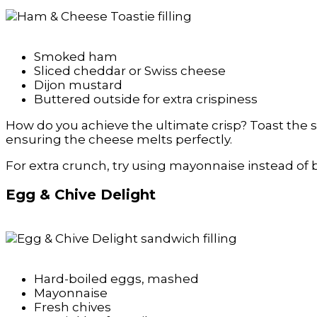
Smoked ham
Sliced cheddar or Swiss cheese
Dijon mustard
Buttered outside for extra crispiness
How do you achieve the ultimate crisp? Toast the sa
ensuring the cheese melts perfectly.
For extra crunch, try using mayonnaise instead of bu
Egg & Chive Delight
Hard-boiled eggs, mashed
Mayonnaise
Fresh chives