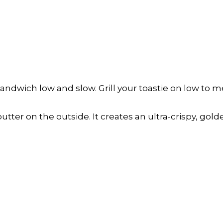
ndwich low and slow. Grill your toastie on low to m
tter on the outside. It creates an ultra-crispy, golde