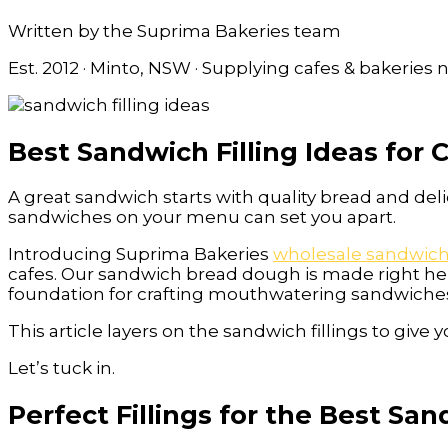
Written by the Suprima Bakeries team
Est. 2012 · Minto, NSW · Supplying cafes & bakeries
Best Sandwich Filling Ideas for 
A great sandwich starts with quality bread and deli
sandwiches on your menu can set you apart.
Introducing Suprima Bakeries
wholesale sandwic
cafes. Our sandwich bread dough is made right he
foundation for crafting mouthwatering sandwiche
This article layers on the sandwich fillings to giv
Let’s tuck in.
Perfect Fillings for the Best Sa