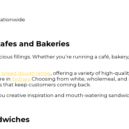
 nationwide
Cafes and Bakeries
cious fillings. Whether you’re running a café, bakery
h bread dough range
, offering a variety of high-qua
re in
Sydney
. Choosing from white, wholemeal, and 
s that keep customers coming back.
e you creative inspiration and mouth-watering sandwic
ndwiches