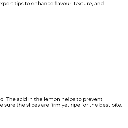
xpert tips to enhance flavour, texture, and
d. The acid in the lemon helps to prevent
ure the slices are firm yet ripe for the best bite.