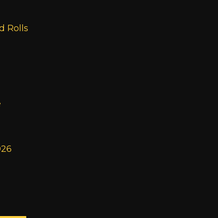
 Rolls
e
026