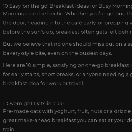
10 Easy 'on the go' Breakfast Ideas for Busy Mornin
Mornings can be hectic. Whether you’re getting th
the door, heading into the café early, or prepping 
before the sun’s up, breakfast often gets left behi
But we believe that no one should miss out on a sa
bakery-style bite, even on the busiest days.
Here are 10 simple, satisfying on-the-go breakfast 
for early starts, short breaks, or anyone needing a
breakfast idea for work or travel.
1. Overnight Oats in a Jar
Pre-made oats with yoghurt, fruit, nuts or a drizzle
great make-ahead breakfast you can eat at your de
train.