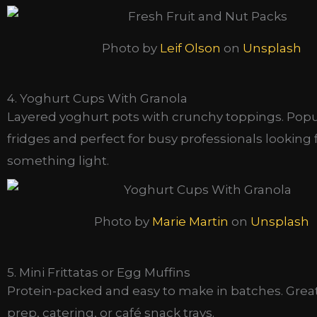
Photo by
Leif Olson
on
Unsplash
4. Yoghurt Cups With Granola
Layered yoghurt pots with crunchy toppings. Popul
fridges and perfect for busy professionals looking 
something light.
Photo by
Marie Martin
on
Unsplash
5. Mini Frittatas or Egg Muffins
Protein-packed and easy to make in batches. Grea
prep, catering, or café snack trays.