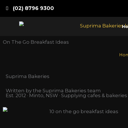
Skip
(02) 8796 9300
to
content
H
On The Go Breakfast Ideas
Ho
Suprima Bakeries
Written by the Suprima Bakeries team
Est. 2012 · Minto, NSW · Supplying cafes & bakerie