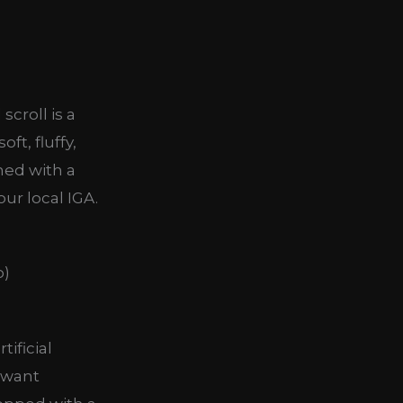
scroll is a
ft, fluffy,
hed with a
ur local IGA.
tificial
 want