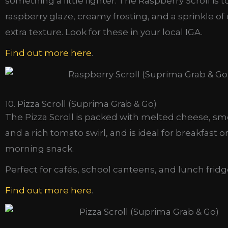
something a little lighter. The Raspberry Scroll is 
raspberry glaze, creamy frosting, and a sprinkle of
extra texture. Look for these in your local IGA.
Find out more here
.
10. Pizza Scroll (Suprima Grab & Go)
The Pizza Scroll is packed with melted cheese, s
and a rich tomato swirl, and is ideal for breakfast o
morning snack.
Perfect for cafés, school canteens, and lunch fridg
Find out more here
.