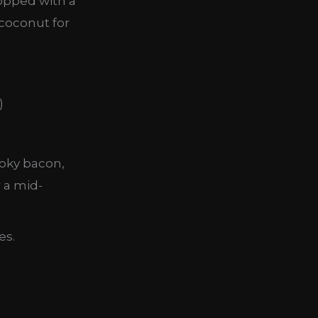
topped with a
 coconut for
moky bacon,
r a mid-
es.