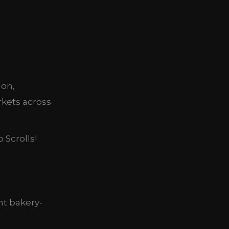
mon,
rkets across
 Scrolls!
nt bakery-