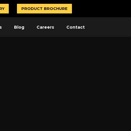
RY
PRODUCT BROCHURE
s
Blog
Careers
Contact