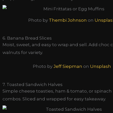
Photo by
Thembi Johnson
on
Unsplas
6. Banana Bread Slices
Moist, sweet, and easy to wrap and sell. Add choc c
walnuts for variety.
Photo by
Jeff Siepman
on
Unsplash
7. Toasted Sandwich Halves
Simple cheese toasties, ham & tomato, or spinach 
combos. Sliced and wrapped for easy takeaway.