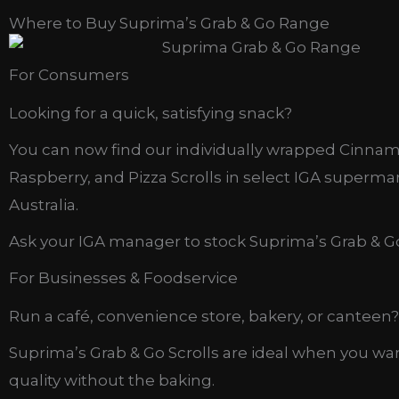
Where to Buy Suprima’s Grab & Go Range
For Consumers
Looking for a quick, satisfying snack?
You can now find our individually wrapped Cinna
Raspberry, and Pizza Scrolls in select IGA superma
Australia.
Ask your IGA manager to stock Suprima’s Grab & Go
For Businesses & Foodservice
Run a café, convenience store, bakery, or canteen?
Suprima’s Grab & Go Scrolls are ideal when you wa
quality without the baking.