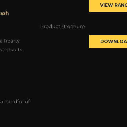
VIEW RAN
lash
Product Brochure
a hearty
DOWNLOA
t results.
 a handful of