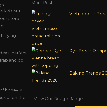
More Posts
gs
e kids out
Vietnamese Bread
your store
nd.
tisfying,
Rye Bread Recip
ideas, perfect
 grab and go
Baking Trends 2
 of honey. A
sk or on the
View Our Dough Range