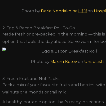
Photo by
Daria Nepriakhina 🇺🇦
on
Unsp
2. Egg & Bacon Breakfast Roll To-Go
Made fresh or pre-packed in the morning — this is 
option that fuels the day ahead. Serve warm for bes
Photo by
Maxim Kotov
on
Unsplash
3. Fresh Fruit and Nut Packs
Pack a mix of your favourite fruits and berries, with
walnuts or almonds or trail mix.
A healthy, portable option that’s ready in seconds.