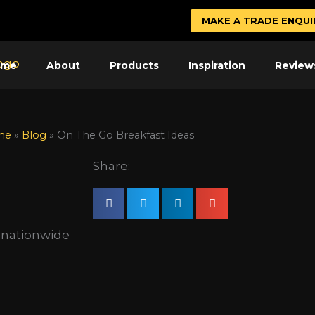
MAKE A TRADE ENQUI
ome
About
Products
Inspiration
Review
me
»
Blog
»
On The Go Breakfast Ideas
Share:
s nationwide