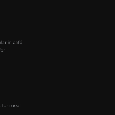
ar in café
for
t for meal