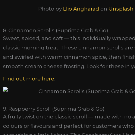
Photo by
Llio Angharad
on
Unsplash
8. Cinnamon Scrolls (Suprima Grab & Go)
Sweet, spiced, and soft — this individually wrapped 
classic morning treat. These cinnamon scrolls are so
and swirled with warm cinnamon spice, then finis
smooth cream cheese frosting. Look for these in yo
Find out more here
.
9. Raspberry Scroll (Suprima Grab & Go)
A fruity twist on the classic scroll — made with no ar
colours or flavours and perfect for customers who