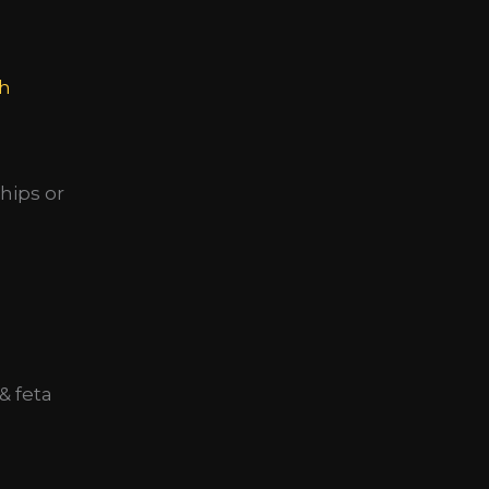
h
hips or
& feta