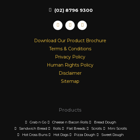
(02) 8796 9300
F
I
L
a
n
i
c
s
n
e
t
k
Download Our Product Brochure
b
a
e
o
g
d
Terms & Conditions
o
r
i
k
a
n
Privacy Policy
m
Human Rights Policy
Disclaimer
Sitemap
Products
Grab n Go
Cheese n Bacon Rolls
Bread Dough
Sandwich Bread
Rolls
Flat Breads
Scrolls
Mini Scrolls
Hot Cross Buns
Hot Dogs
Pizza Dough
Sweet Dough