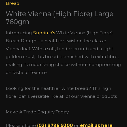
Bread
White Vienna (High Fibre) Large
760gm
Introducing
Suprima’s
White Vienna (High Fibre)
Bread Dough—a healthier twist on the classic
Vienna loaf. With a soft, tender crumb and a light
golden crust, this bread is enriched with extra fibre,
making it a nourishing choice without compromising
on taste or texture.
Looking for the healthier white bread? This high
fibre loaf is versatile like all of our Vienna products.
Make A Trade Enquiry Today
Please phone
(02) 8796 9300
or
email us here
.