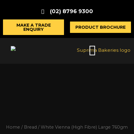
Skip
(02) 8796 9300
to
content
MAKE A TRADE
PRODUCT BROCHURE
ENQUIRY
Home
/
Bread
/ White Vienna (High Fibre) Large 760gm