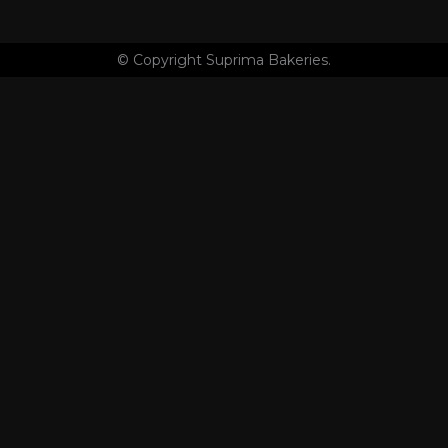
© Copyright Suprima Bakeries.