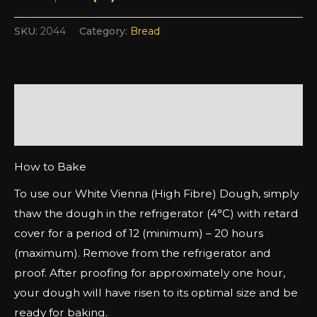
SKU:
2044
Category:
Bread
Description
Additional information
How to Bake
To use our White Vienna (High Fibre) Dough, simply
thaw the dough in the refrigerator (4°C) with retard
cover for a period of 12 (minimum) – 20 hours
(maximum). Remove from the refrigerator and
proof. After proofing for approximately one hour,
your dough will have risen to its optimal size and be
ready for baking.