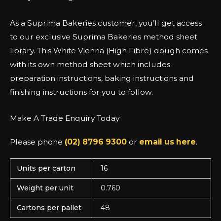
As a Suprima Bakeries customer, you’ll get access
to our exclusive Suprima Bakeries method sheet
library. This White Vienna (High Fibre) dough comes
with its own method sheet which includes
preparation instructions, baking instructions and
finishing instructions for you to follow.
Make A Trade Enquiry Today
Please phone
(02) 8796 9300
or
email us here
.
Units per carton
16
Weight per unit
0.760
Cartons per pallet
48