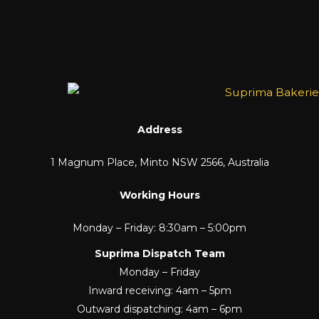
Address
1 Magnum Place, Minto NSW 2566, Australia
Working Hours
Monday – Friday: 8:30am – 5:00pm
Suprima Dispatch Team
Monday – Friday
Inward receiving: 4am – 5pm
Outward dispatching: 4am – 6pm