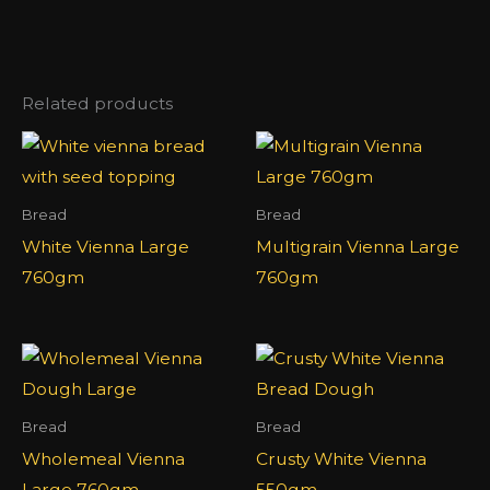
Related products
Bread
Bread
White Vienna Large
Multigrain Vienna Large
760gm
760gm
Bread
Bread
Wholemeal Vienna
Crusty White Vienna
Large 760gm
550gm