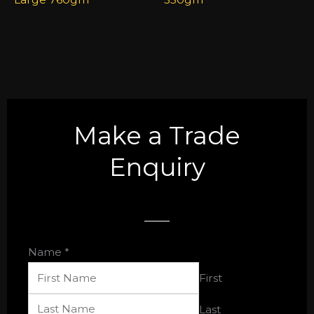
Make a Trade
Enquiry
Name
*
First
Last