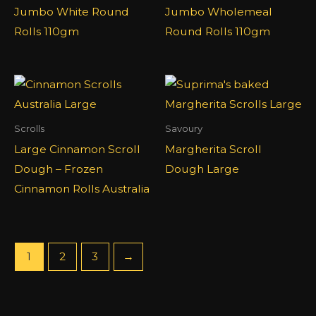
Jumbo White Round
Jumbo Wholemeal
Rolls 110gm
Round Rolls 110gm
Scrolls
Savoury
Large Cinnamon Scroll
Margherita Scroll
Dough – Frozen
Dough Large
Cinnamon Rolls Australia
1
2
3
→