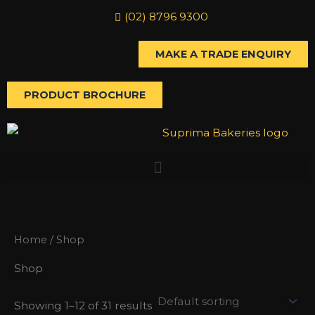
Skip
(02) 8796 9300
to
content
MAKE A TRADE ENQUIRY
PRODUCT BROCHURE
Home
/ Shop
Shop
Showing 1–12 of 31 results