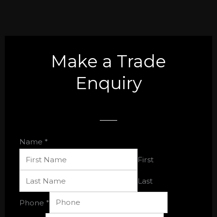
Make a Trade
Enquiry
Name
*
First
Last
Email
Phone
*
Single