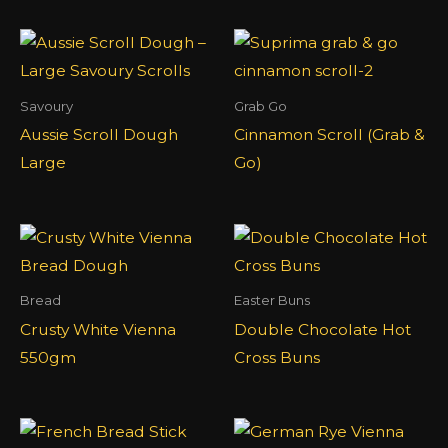
Savoury
Grab Go
Aussie Scroll Dough
Cinnamon Scroll (Grab &
Large
Go)
Bread
Easter Buns
Crusty White Vienna
Double Chocolate Hot
550gm
Cross Buns