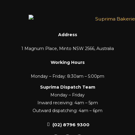
Address
1 Magnum Place, Minto NSW 2566, Australia
Working Hours
Monday – Friday: 8:30am – 5:00pm
Suprima Dispatch Team
Monday – Friday
Inward receiving: 4am – 5pm
Outward dispatching: 4am – 6pm
(02) 8796 9300