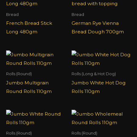
Bread
Bread
French Bread Stick
German Rye Vienna
Long 480gm
Bread Dough 700gm
Rolls (Round)
Rolls (Long & Hot Dog)
Jumbo Multigrain
Jumbo White Hot Dog
Round Rolls 110gm
Rolls 110gm
Rolls (Round)
Rolls (Round)