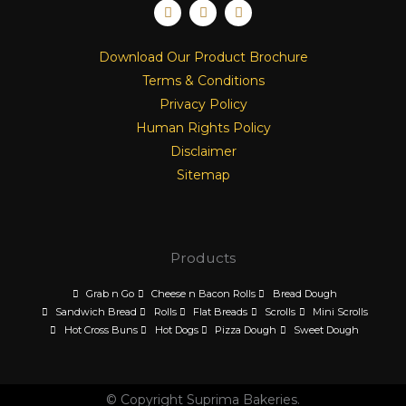
F
I
L
a
n
i
c
s
n
e
t
k
Download Our Product Brochure
b
a
e
o
g
d
Terms & Conditions
o
r
i
k
a
n
Privacy Policy
m
Human Rights Policy
Disclaimer
Sitemap
Products
Grab n Go
Cheese n Bacon Rolls
Bread Dough
Sandwich Bread
Rolls
Flat Breads
Scrolls
Mini Scrolls
Hot Cross Buns
Hot Dogs
Pizza Dough
Sweet Dough
© Copyright Suprima Bakeries.