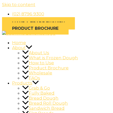
Skip to content
(02) 8796 9300
MAKE A TRADE ENQUIRY
PRODUCT BROCHURE
Home
About
About Us
What is Frozen Dough
How to Use
Product Brochure
Wholesale
FAQs
Products
Grab & Go
Fully Baked
Bread Dough
Bread Roll Dough
Sandwich Bread