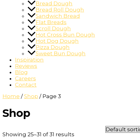
Bread Dough
Bread Roll Dough
Sandwich Bread
Flat Breads
Scroll Dough
Hot Cross Bun Dough
Hot Dog Dough
Pizza Dough
Sweet Bun Dough
Inspiration
Reviews
Blog
Careers
Contact
Home
/
Shop
/ Page 3
Shop
Showing 25–31 of 31 results