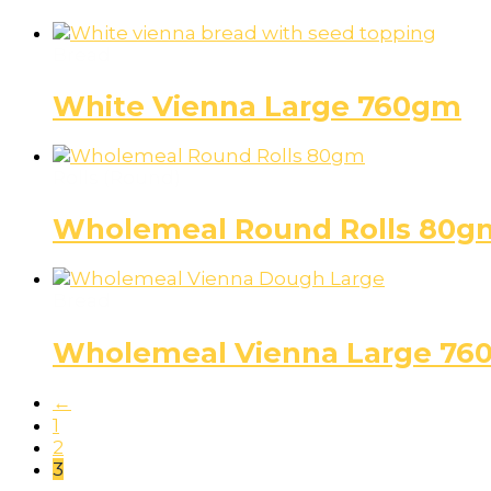
Bread
White Vienna Large 760gm
Rolls (Round)
Wholemeal Round Rolls 80g
Bread
Wholemeal Vienna Large 76
←
1
2
3