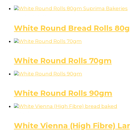
Rolls (Round)
White Round Bread Rolls 80
Rolls (Round)
White Round Rolls 70gm
Rolls (Round)
White Round Rolls 90gm
Bread
White Vienna (High Fibre) L