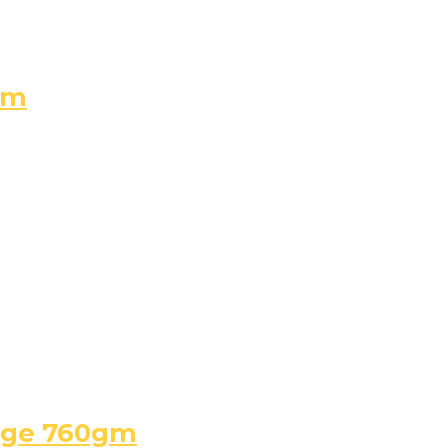
gm
arge 760gm