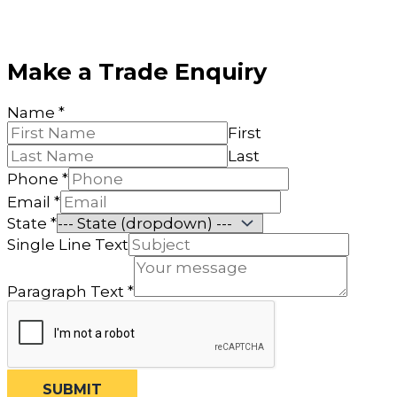
Make a Trade Enquiry
Name
*
First
Last
Phone
*
Email
*
State
*
Name
Single Line Text
Email
Paragraph
Paragraph Text
*
SUBMIT