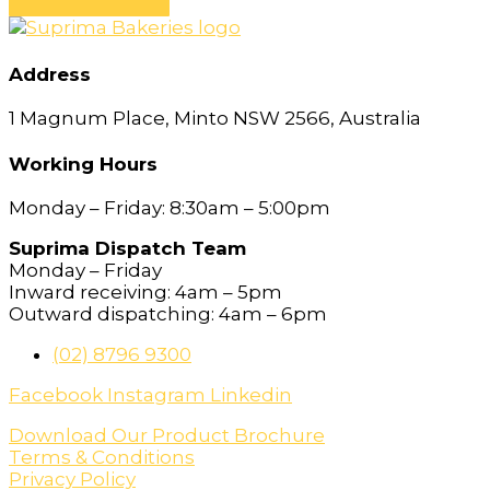
Address
1 Magnum Place, Minto NSW 2566, Australia
Working Hours
Monday – Friday: 8:30am – 5:00pm
Suprima Dispatch Team
Monday – Friday
Inward receiving: 4am – 5pm
Outward dispatching: 4am – 6pm
(02) 8796 9300
Facebook
Instagram
Linkedin
Download Our Product Brochure
Terms & Conditions
Privacy Policy