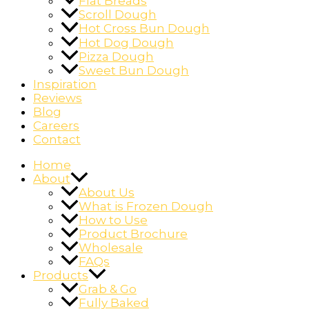
Flat Breads
Scroll Dough
Hot Cross Bun Dough
Hot Dog Dough
Pizza Dough
Sweet Bun Dough
Inspiration
Reviews
Blog
Careers
Contact
Home
About
About Us
What is Frozen Dough
How to Use
Product Brochure
Wholesale
FAQs
Products
Grab & Go
Fully Baked